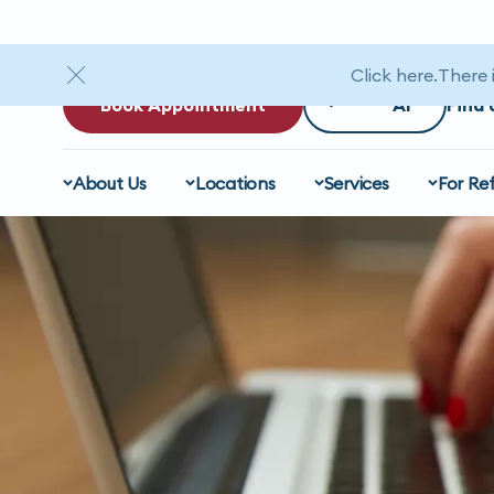
Click here
There 
Book Appointment
Find 
About Us
Locations
Services
For Ref