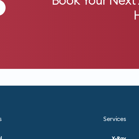
Book Your Next
s
Services
l
X-Ray