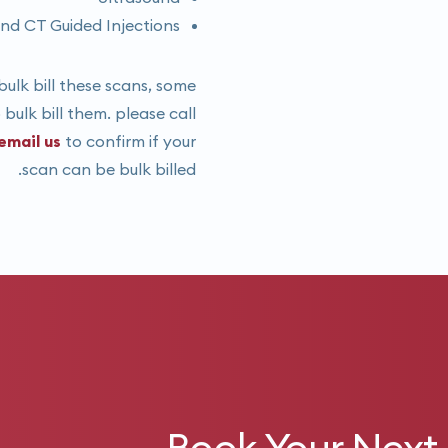
nd CT Guided Injections
ulk bill these scans, some
bulk bill them. please call
email us
to confirm if your
scan can be bulk billed.