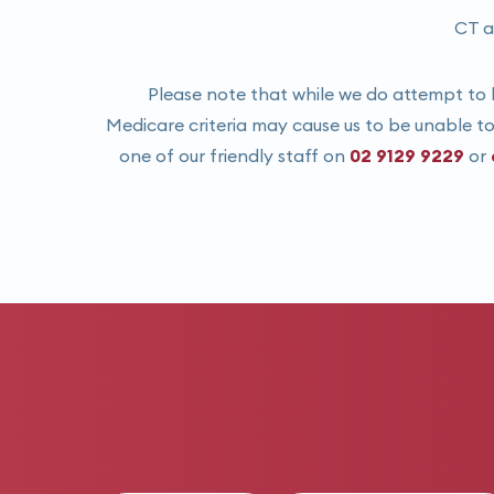
CT a
Please note that while we do attempt to b
Medicare criteria may cause us to be unable to 
one of our friendly staff on
02 9129 9229
or