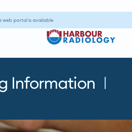
 web portal is available.
ng Information