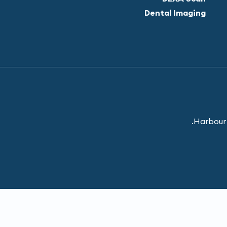
Dental Imaging