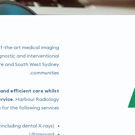
f-the-art medical imaging
gnostic and interventional
ore and South West Sydney
communities.
nd efficient care whilst
ervice
. Harbour Radiology
 for the following services:
including dental X-rays)
Ultrasound