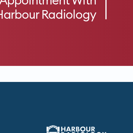
 Appointment With
Harbour Radiology