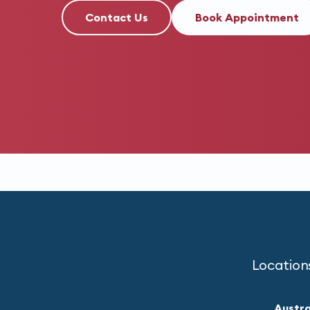
Contact Us
Book Appointment
Location
Austra