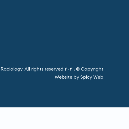
Copyright © ٢٠٢٦ Harbour Radiology. All rights reserved.
Website by Spicy Web