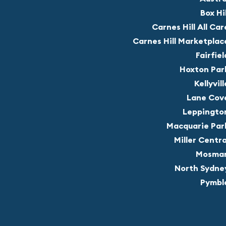
Box Hil
Carnes Hill All Car
Carnes Hill Marketplac
Fairfiel
Hoxton Par
Kellyvill
Lane Cov
Leppingto
Macquarie Par
Miller Centra
Mosma
North Sydne
Pymbl