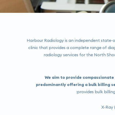
Harbour Radiology is an independent state-o
clinic that provides a complete range of dia
radiology services for the North Sh
We aim to provide compassionate a
predominantly offering a bulk billing s
provides bulk billing
X-Ray (