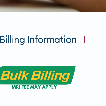
Billing Information