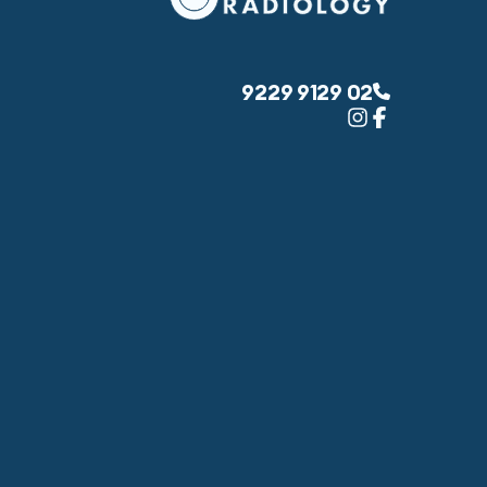
02 9129 9229