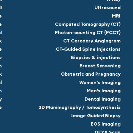
l
Ultrasound
e
MRI
e
Computed Tomography (CT)
d
Photon-counting CT (PCCT)
k
CT Coronary Angiogram
e
CT-Guided Spine Injections
e
Biopsies & injections
n
Breast Screening
k
Obstetric and Pregnancy
l
Women’s Imaging
n
Men's Imaging
y
Dental Imaging
e
3D Mammography / Tomosynthesis
Image Guided Biopsy
EOS Imaging
DEXA Scan