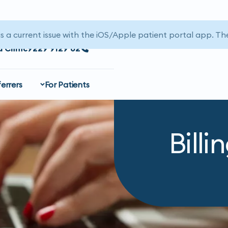
is a current issue with the iOS/Apple patient portal app. The
a Clinic
02 9129 9229
errers
For Patients
Billi