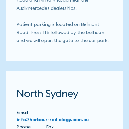
Road and Military Road near the
Audi/Mercedez dealerships.
Patient parking is located on Belmont
Road. Press 116 followed by the bell icon
and we will open the gate to the car park.
North Sydney
Email
info@harbour-radiology.com.au
Phone
Fax