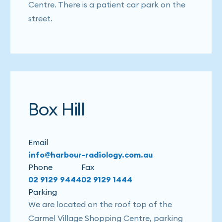
Centre. There is a patient car park on the
street.
Box Hill
Email
info@harbour-radiology.com.au
Phone
Fax
02 9129 9444
02 9129 1444
Parking
We are located on the roof top of the
Carmel Village Shopping Centre, parking