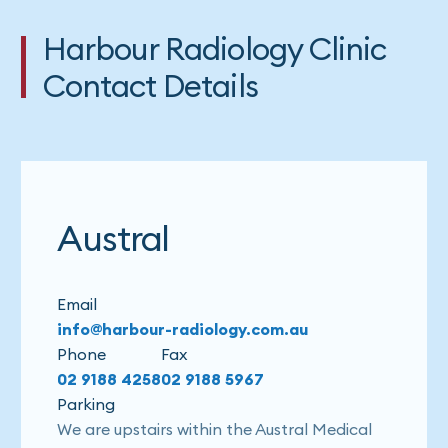
Harbour Radiology Clinic
Contact Details
Austral
Email
info@harbour-radiology.com.au
Phone
Fax
02 9188 4258
02 9188 5967
Parking
We are upstairs within the Austral Medical