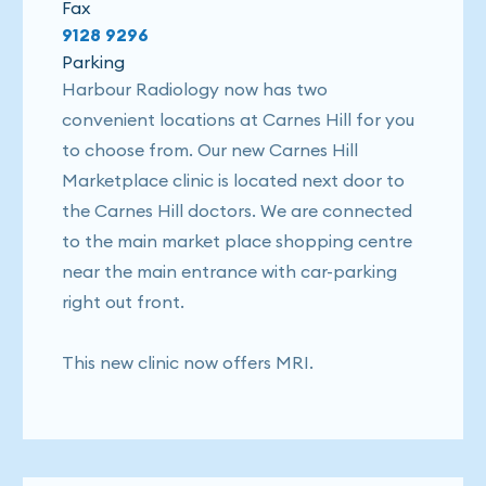
Fax
9128 9296
Parking
Harbour Radiology now has two
convenient locations at Carnes Hill for you
to choose from. Our new Carnes Hill
Marketplace clinic is located next door to
the Carnes Hill doctors. We are connected
to the main market place shopping centre
near the main entrance with car-parking
right out front.
This new clinic now offers MRI.