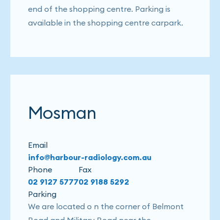
end of the shopping centre. Parking is
available in the shopping centre carpark.
Mosman
Email
info@harbour-radiology.com.au
Phone
Fax
02 9127 5777
02 9188 5292
Parking
We are located o n the corner of Belmont