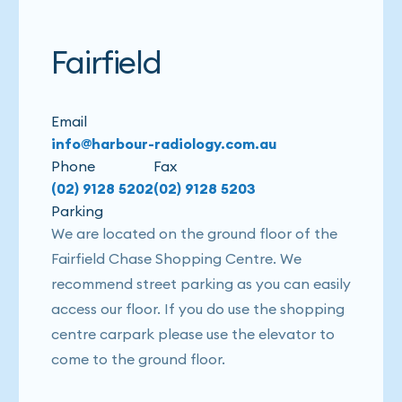
Fairfield
Email
info@harbour-radiology.com.au
Phone
Fax
(02) 9128 5202
(02) 9128 5203
Parking
We are located on the ground floor of the
Fairfield Chase Shopping Centre. We
recommend street parking as you can easily
access our floor. If you do use the shopping
centre carpark please use the elevator to
come to the ground floor.