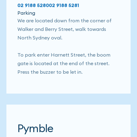
02 9188 5280
02 9188 5281
Parking
We are located down from the corner of
Walker and Berry Street, walk towards
North Sydney oval.
To park enter Harnett Street, the boom
gate is located at the end of the street.
Press the buzzer to be let in.
Pymble