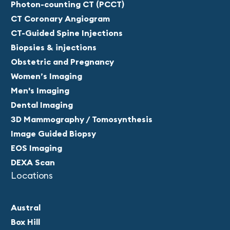
Photon-counting CT (PCCT)
CT Coronary Angiogram
CT-Guided Spine Injections
Biopsies & injections
Obstetric and Pregnancy
Women’s Imaging
Men's Imaging
Dental Imaging
3D Mammography / Tomosynthesis
Image Guided Biopsy
EOS Imaging
DEXA Scan
Locations
Austral
Box Hill