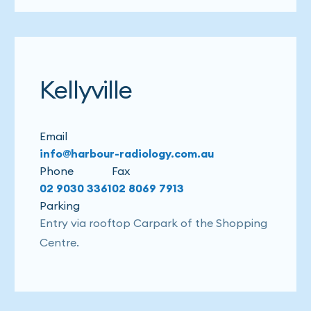
Kellyville
Email
info@harbour-radiology.com.au
Phone
Fax
02 9030 3361
02 8069 7913
Parking
Entry via rooftop Carpark of the Shopping
Centre.