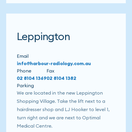
Leppington
Email
info@harbour-radiology.com.au
Phone
Fax
02 8104 1369
02 8104 1382
Parking
We are located in the new Leppington
Shopping Village. Take the lift next to a
hairdresser shop and LJ Hooker to level 1,
turn right and we are next to Optimal
Medical Centre.