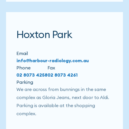
Hoxton Park
Email
info@harbour-radiology.com.au
Phone
Fax
02 8073 4258
02 8073 4261
Parking
We are across from bunnings in the same
complex as Gloria Jeans, next door to Aldi.
Parking is available at the shopping
complex.