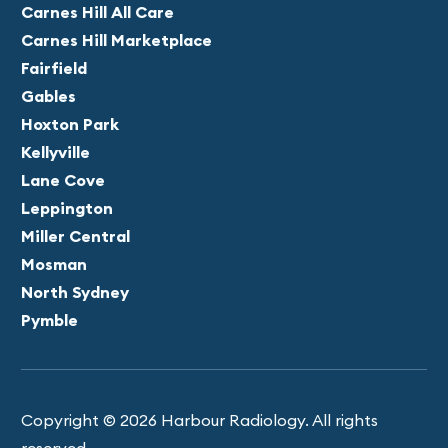
Carnes Hill All Care
Carnes Hill Marketplace
Fairfield
Gables
Hoxton Park
Kellyville
Lane Cove
Leppington
Miller Central
Mosman
North Sydney
Pymble
Copyright © 2026 Harbour Radiology. All rights
reserved.