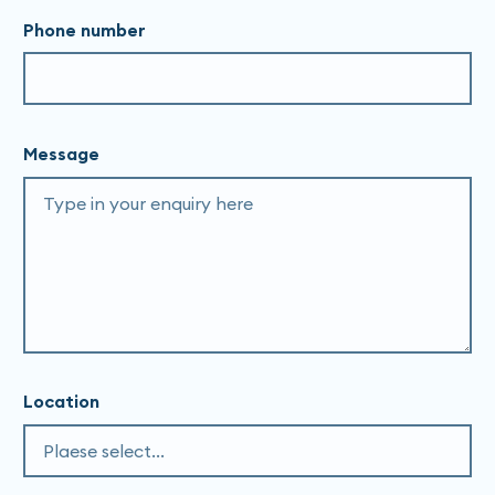
Phone number
Message
Location