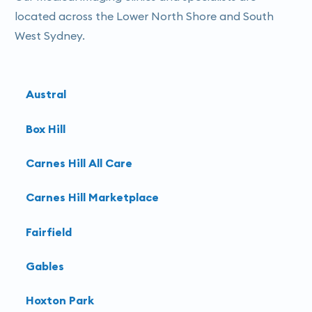
located across the Lower North Shore and South
West Sydney.
Austral
Box Hill
Carnes Hill All Care
Carnes Hill Marketplace
Fairfield
Gables
Hoxton Park