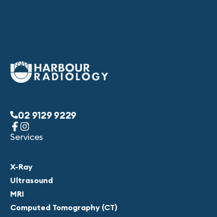
02 9129 9229
Services
X-Ray
Ultrasound
MRI
Computed Tomography (CT)