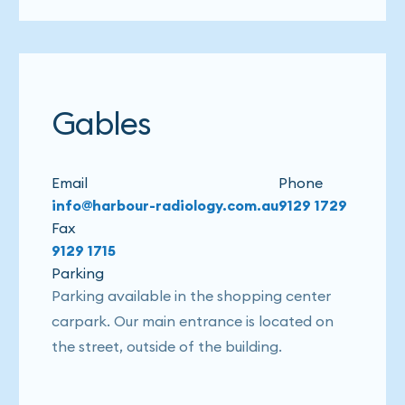
Gables
Email
Phone
info@harbour-radiology.com.au
9129 1729
Fax
9129 1715
Parking
Parking available in the shopping center
carpark. Our main entrance is located on
the street, outside of the building.