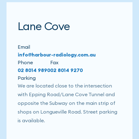
Lane Cove
Email
info@harbour-radiology.com.au
Phone
Fax
02 8014 9890
02 8014 9270
Parking
We are located close to the intersection
with Epping Road/Lane Cove Tunnel and
opposite the Subway on the main strip of
shops on Longueville Road. Street parking
is available.