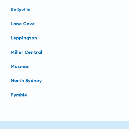
Kellyville
Lane Cove
Leppington
Miller Central
Mosman
North Sydney
Pymble