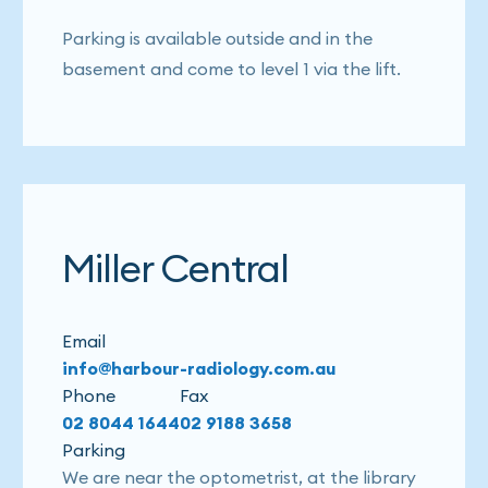
Parking is available outside and in the
basement and come to level 1 via the lift.
Miller Central
Email
info@harbour-radiology.com.au
Phone
Fax
02 8044 1644
02 9188 3658
Parking
We are near the optometrist, at the library