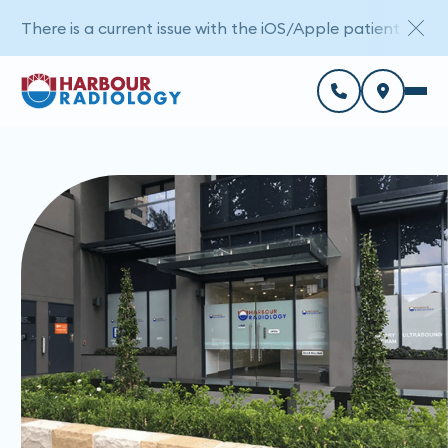
There is a current issue with the iOS/Apple patient porta