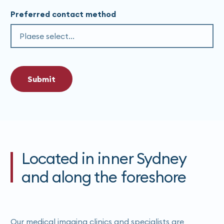
Preferred contact method
Submit
Located in inner Sydney
and along the foreshore
Our medical imaging clinics and specialists are