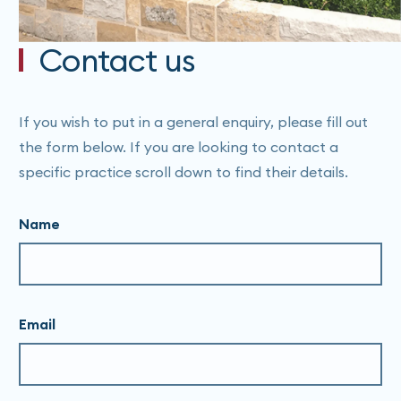
Contact us
If you wish to put in a general enquiry, please fill out
the form below. If you are looking to contact a
specific practice scroll down to find their details.
Name
Email