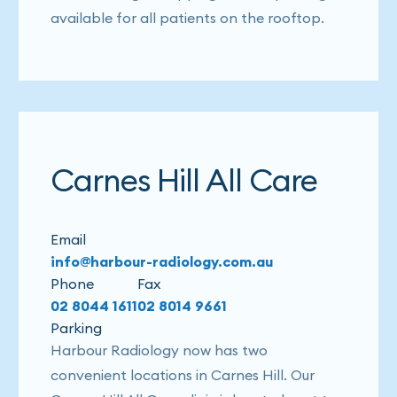
available for all patients on the rooftop.
Carnes Hill All Care
Email
info@harbour-radiology.com.au
Phone
Fax
02 8044 1611
02 8014 9661
Parking
Harbour Radiology now has two
convenient locations in Carnes Hill. Our