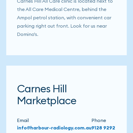
Carnes Hill All Care clinic is located next to
the All Care Medical Centre, behind the
Ampol petrol station, with convenient car
parking right out front. Look for us near
Domino's.
Carnes Hill
Marketplace
Email
Phone
info@harbour-radiology.com.au
9128 9292