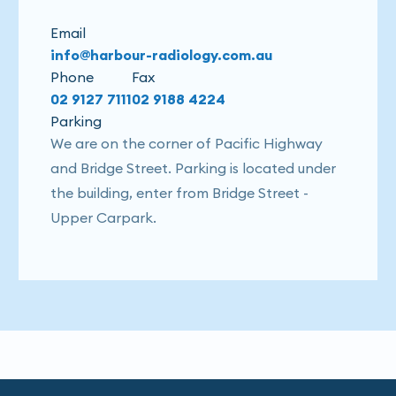
Email
info@harbour-radiology.com.au
Phone
Fax
02 9127 7111
02 9188 4224
Parking
We are on the corner of Pacific Highway
and Bridge Street. Parking is located under
the building, enter from Bridge Street -
Upper Carpark.