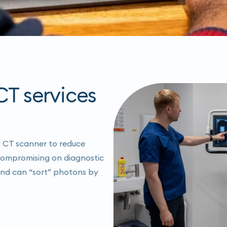
T services
g CT scanner to reduce
 compromising on diagnostic
 and can “sort” photons by