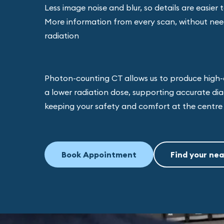
Less image noise and blur, so details are easier 
More information from every scan, without nee
radiation
Photon-counting CT allows us to produce high-
a lower radiation dose, supporting accurate dia
keeping your safety and comfort at the centre 
Book Appointment
Find your nea