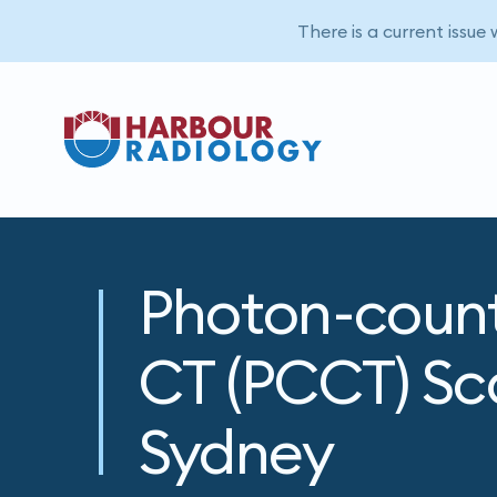
There is a current issue
Photon-coun
CT (PCCT) Sc
Sydney