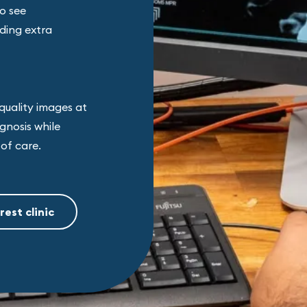
to see
ding extra
quality images at
gnosis while
of care.
rest clinic