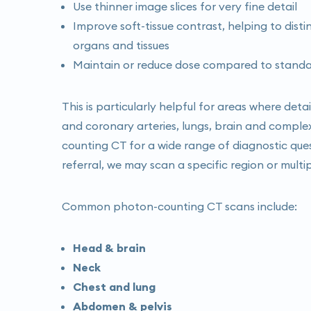
Use thinner image slices for very fine detail
Improve soft-tissue contrast, helping to dist
organs and tissues
Maintain or reduce dose compared to standard
This is particularly helpful for areas where deta
and coronary arteries, lungs, brain and comple
counting CT for a wide range of diagnostic que
referral, we may scan a specific region or multi
Common photon-counting CT scans include:
Head & brain
Neck
Chest and lung
Abdomen & pelvis