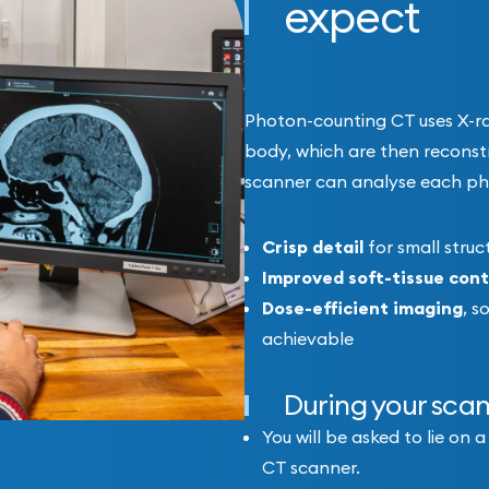
expect
Photon-counting CT uses X-ray
body, which are then reconst
scanner can analyse each pho
Crisp detail
for small stru
Improved soft-tissue cont
Dose-efficient imaging
, s
achievable
During your sca
You will be asked to lie on
CT scanner.