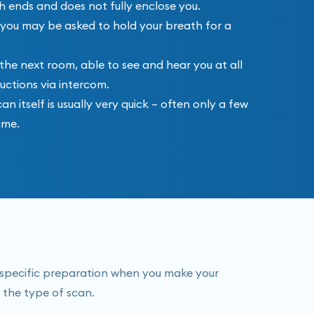
h ends and does not fully enclose you.
and you may be asked to hold your breath for a
 the next room, able to see and hear you at all
ructions via intercom.
 itself is usually very quick – often only a few
ime.
y specific preparation when you make your
 the type of scan.