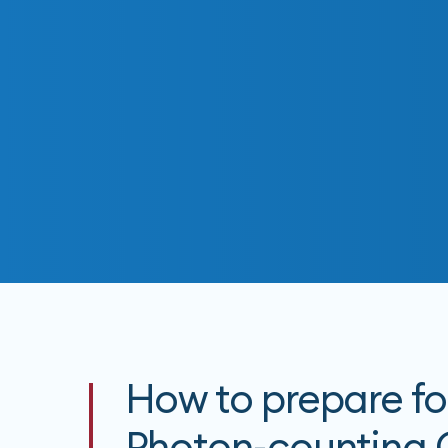
How to prepare fo
Photon-counting 