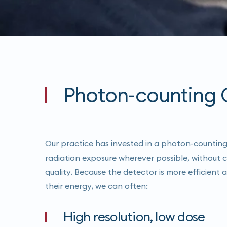
Photon-counting C
Our practice has invested in a photon-countin
radiation exposure wherever possible, without
quality. Because the detector is more efficient
their energy, we can often:
High resolution, low dose