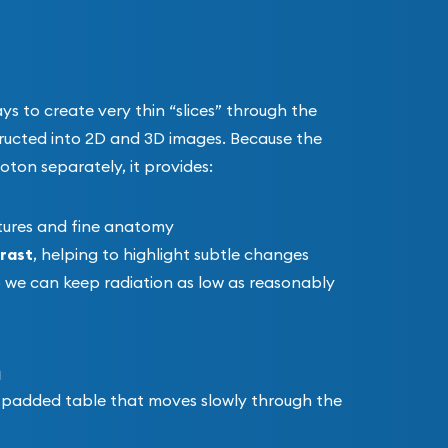
s to create very thin “slices” through the
ructed into 2D and 3D images. Because the
ton separately, it provides:
ctures and fine anatomy
rast
, helping to highlight subtle changes
o we can keep radiation as low as reasonably
n
 a padded table that moves slowly through the