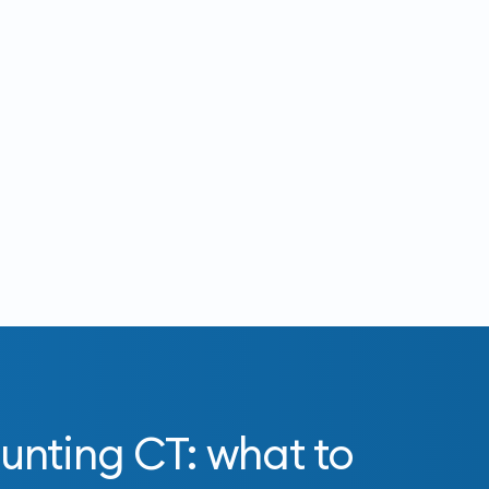
unting CT: what to