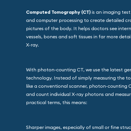
Computed Tomography (CT)
is an imaging test
and computer processing to create detailed cr
pictures of the body. It helps doctors see inter
vessels, bones and soft tissues in far more deta
X-ray.
With photon-counting CT, we use the latest ge
technology. Instead of simply measuring the tot
like a conventional scanner, photon-counting 
and count individual X-ray photons and measure
practical terms, this means:
Sharper images, especially of small or fine stru