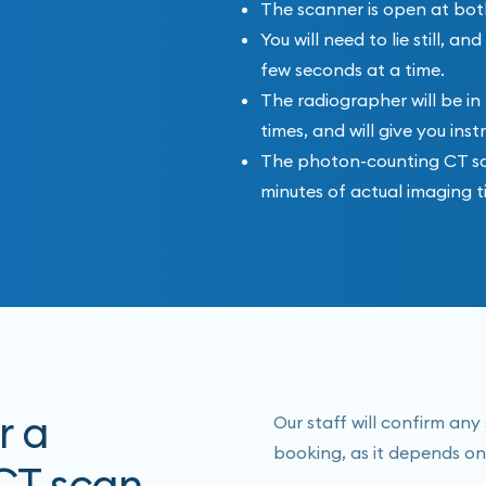
The scanner is open at bot
You will need to lie still, 
few seconds at a time.
The radiographer will be in
times, and will give you inst
The photon-counting CT scan
minutes of actual imaging t
r a
Our staff will confirm an
booking, as it depends on
CT scan