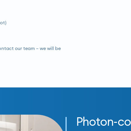
oot)
contact our team – we will be
Photon-co