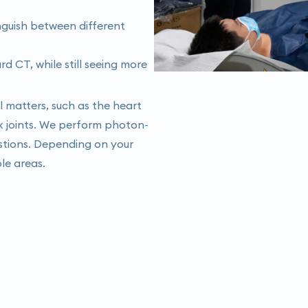
inguish between different
 CT, while still seeing more
il matters, such as the heart
x joints. We perform photon-
stions. Depending on your
ple areas.