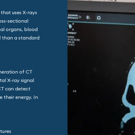
 that uses X-rays
oss-sectional
nal organs, blood
il than a standard
neration of CT
al X-ray signal
CT can detect
 their energy. In
ctures