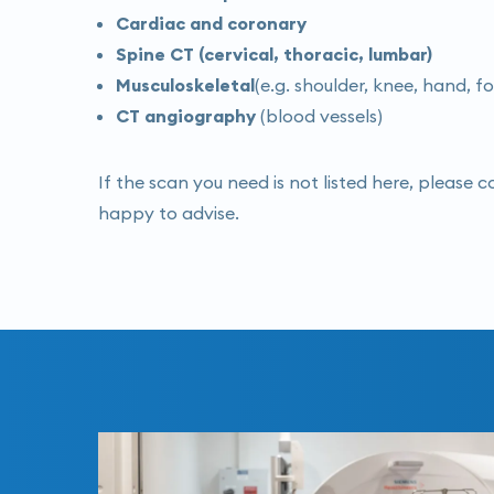
Cardiac and coronary
Spine CT (cervical, thoracic, lumbar)
Musculoskeletal
(e.g. shoulder, knee, hand, f
CT angiography
(blood vessels)
If the scan you need is not listed here, please 
happy to advise.