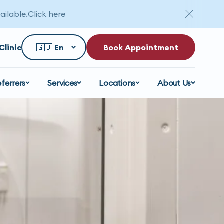
ailable.
Click here
Clinic
Book Appointment
eferrers
Services
Locations
About Us