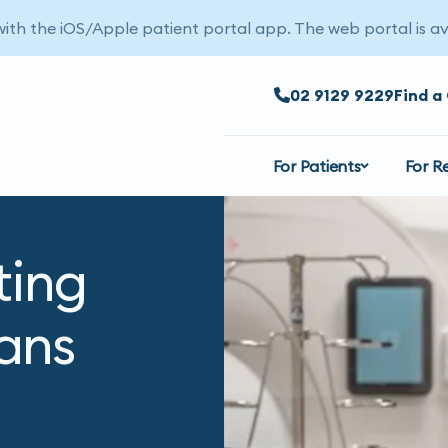
 with the iOS/Apple patient portal app. The web portal is av
02 9129 9229
Find a 
For Patients
For R
ting
ans