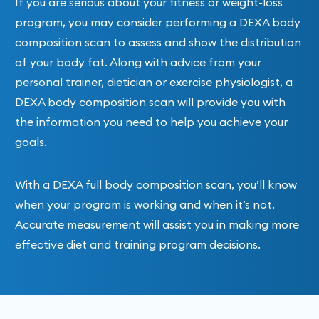
If you are serious about your fitness or weight-loss
program, you may consider performing a DEXA body
composition scan to assess and show the distribution
of your body fat. Along with advice from your
personal trainer, dietician or exercise physiologist, a
DEXA body composition scan will provide you with
the information you need to help you achieve your
goals.
With a DEXA full body composition scan, you’ll know
when your program is working and when it’s not.
Accurate measurement will assist you in making more
effective diet and training program decisions.