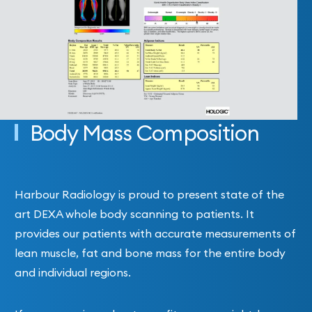
Body Mass Composition
Harbour Radiology is proud to present state of the
art DEXA whole body scanning to patients. It
provides our patients with accurate measurements of
lean muscle, fat and bone mass for the entire body
and individual regions.