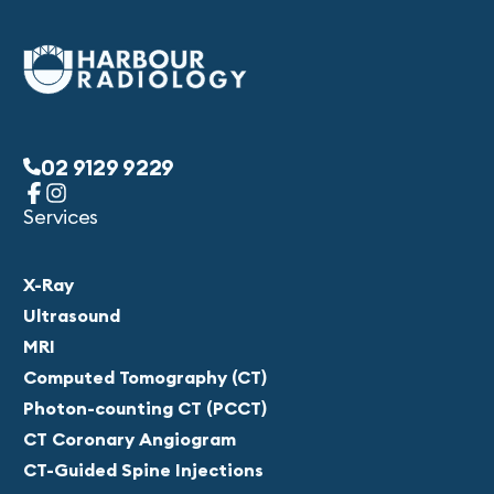
02 9129 9229
Services
X-Ray
Ultrasound
MRI
Computed Tomography (CT)
Photon-counting CT (PCCT)
CT Coronary Angiogram
CT-Guided Spine Injections