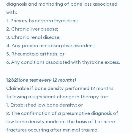
diagnosis and monitoring of bone loss associated
with:
1. Primary hyperparathyroidism;
2. Chronic liver disease;
3. Chronic renal disease;
4. Any proven malabsorptive disorders;
5. Rheumatoid arthritis; or
6. Any conditions associated with thyroxine excess.
12321
(one test every 12 months)
Claimable if bone density performed 12 months
following a significant change in therapy for:
1. Established low bone density; or
2. The confirmation of a presumptive diagnosis of
low bone density made on the basis of 1 or more
fractures occurring after minimal trauma.