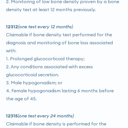
2. Monitoring of low bone density proven by a bone
density test at least 12 months previously.
12312
(one test every 12 months)
Claimable if bone density test performed for the
diagnosis and monitoring of bone loss associated
with:
1. Prolonged glucocorticoid therapy;
2. Any conditions associated with excess
glucocorticoid secretion.
3. Male hypogonadism; or
4. Female hypogonadism lasting 6 months before
the age of 45.
12315
(one test every 24 months)
Claimable if bone density is performed for the