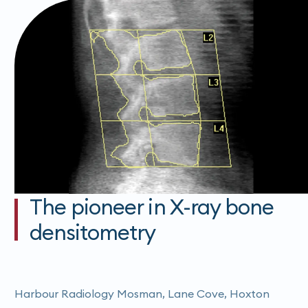
The pioneer in X-ray bone
densitometry
Harbour Radiology Mosman, Lane Cove, Hoxton