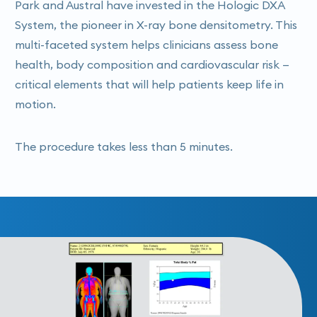
Park and Austral have invested in the Hologic DXA
System, the pioneer in X-ray bone densitometry. This
multi-faceted system helps clinicians assess bone
health, body composition and cardiovascular risk —
critical elements that will help patients keep life in
motion.
The procedure takes less than 5 minutes.