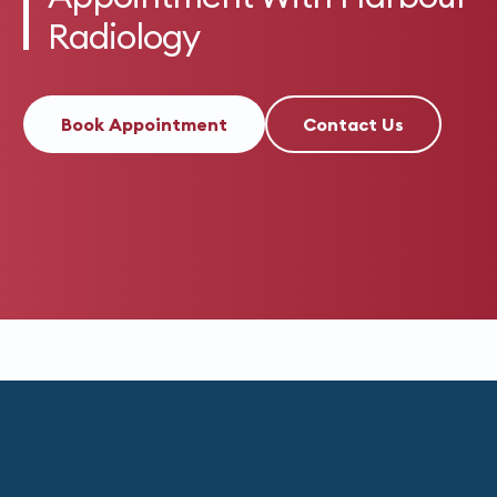
Radiology
Book Appointment
Contact Us