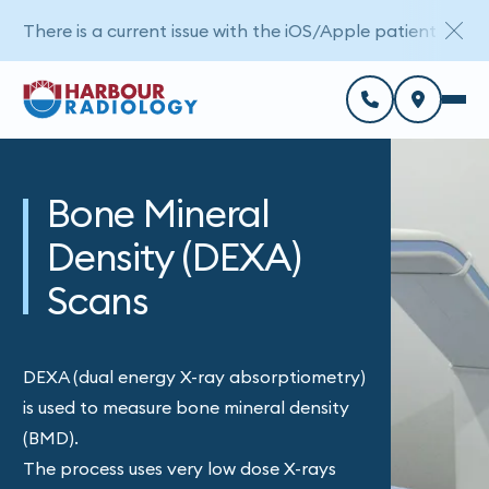
There is a current issue with the iOS/Apple patient porta
Bone Mineral
Density (DEXA)
Scans
DEXA (dual energy X-ray absorptiometry)
is used to measure bone mineral density
(BMD).
The process uses very low dose X-rays