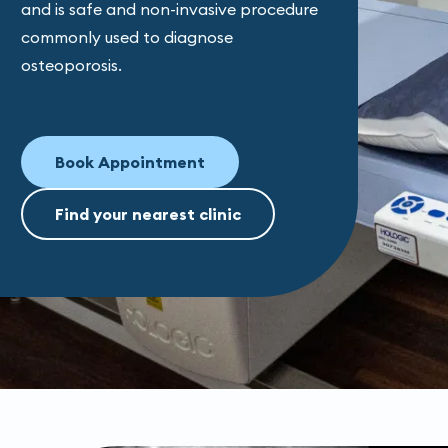
and is safe and non-invasive procedure
commonly used to diagnose
osteoporosis.
Book Appointment
Find your nearest clinic