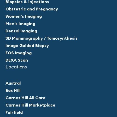
Biopsies & injections
Obstetric and Pregnancy
Women’s Imaging
Men's Imaging
Dental Imaging
3D Mammography / Tomosynthesis
Image Guided Biopsy
EOS Imaging
DEXA Scan
Locations
Austral
Box Hill
Carnes Hill All Care
Carnes Hill Marketplace
Fairfield