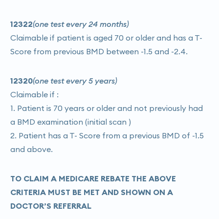
12322
(one test every 24 months)
Claimable if patient is aged 70 or older and has a T-
Score from previous BMD between -1.5 and -2.4.
12320
(one test every 5 years)
Claimable if :
1. Patient is 70 years or older and not previously had
a BMD examination (initial scan )
2. Patient has a T- Score from a previous BMD of -1.5
and above.
TO CLAIM A MEDICARE REBATE THE ABOVE
CRITERIA MUST BE MET AND SHOWN ON A
DOCTOR’S REFERRAL