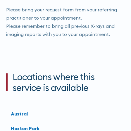
Please bring your request form from your referring
practitioner to your appointment.
Please remember to bring all previous X-rays and
imaging reports with you to your appointment.
Locations where this
service is available
Austral
Hoxton Park