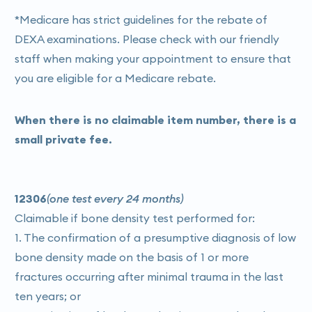
undergoing treatment for osteoporosis or other
*Medicare has strict guidelines for the rebate of
bone-related conditions, DEXA scans may be used
DEXA examinations. Please check with our friendly
to monitor how well your bones are responding to
staff when making your appointment to ensure that
treatment and whether any adjustments are
you are eligible for a Medicare rebate.
needed.
Assessment of Body Composition
: In some cases,
When there is no claimable item number, there is a
DEXA scans may also be used to assess body
small private fee.
composition, including body fat percentage, lean
muscle mass, and distribution of fat throughout the
body. This can be useful for evaluating overall
12306
(one test every 24 months)
health and guiding interventions for weight
Claimable if bone density test performed for:
management or muscle building.
1. The confirmation of a presumptive diagnosis of low
bone density made on the basis of 1 or more
fractures occurring after minimal trauma in the last
ten years; or