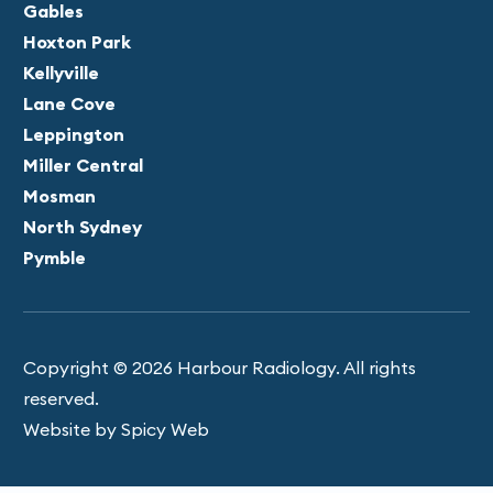
Gables
Hoxton Park
Kellyville
Lane Cove
Leppington
Miller Central
Mosman
North Sydney
Pymble
Copyright © 2026 Harbour Radiology. All rights
reserved.
Website by Spicy Web