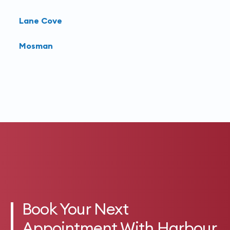
Lane Cove
Mosman
Book Your Next
Appointment With Harbour