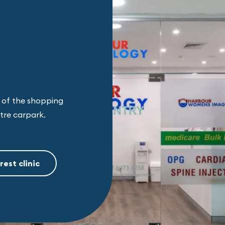
d of the shopping
ntre carpark.
rest clinic