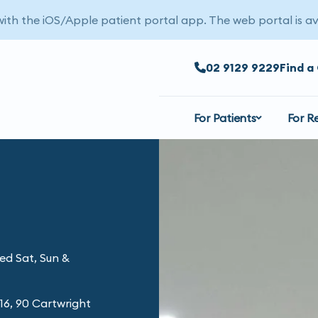
 with the iOS/Apple patient portal app. The web portal is av
02 9129 9229
Find a 
For Patients
For R
ed Sat, Sun &
16, 90 Cartwright