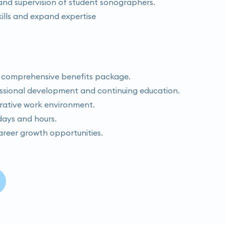
g and supervision of student sonographers.
ills and expand expertise
 comprehensive benefits package.
essional development and continuing education.
rative work environment.
 days and hours.
areer growth opportunities.