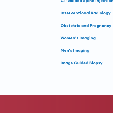
CT-Guided Spine Injectio
Interventional Radiology
Obstetric and Pregnancy
Women’s Imaging
Men's Imaging
Image Guided Biopsy