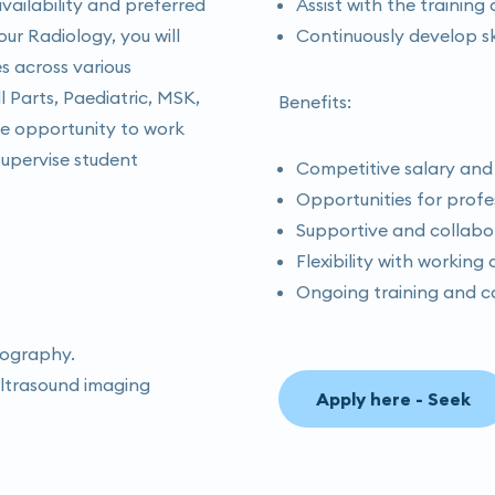
ailability and preferred
Assist with the trainin
r Radiology, you will
Continuously develop sk
s across various
l Parts, Paediatric, MSK,
Benefits:
the opportunity to work
supervise student
Competitive salary and
Opportunities for prof
Supportive and collabo
Flexibility with working
Ongoing training and c
nography.
 ultrasound imaging
Apply here - Seek