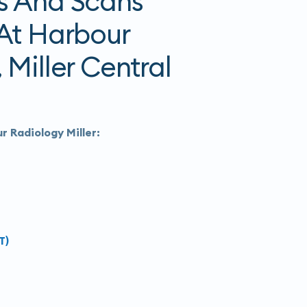
s And Scans
 At Harbour
 Miller Central
r Radiology Miller:
T)