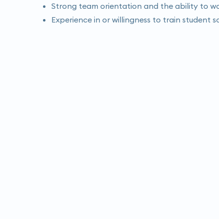
Strong team orientation and the ability to wo
Experience in or willingness to train student