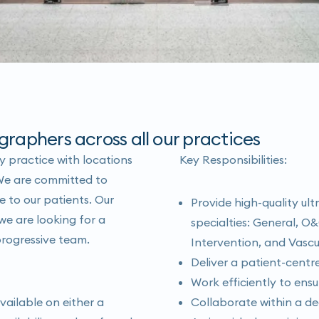
graphers across all our practices
 practice with locations
Key Responsibilities:
We are committed to
e to our patients. Our
Provide high-quality ult
e are looking for a
specialties: General, O&
progressive team.
Intervention, and Vascu
Deliver a patient-cent
Work efficiently to ensu
vailable on either a
Collaborate within a de