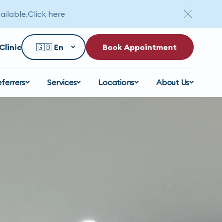
ailable.
Click here
Clinic
Book Appointment
eferrers
Services
Locations
About Us