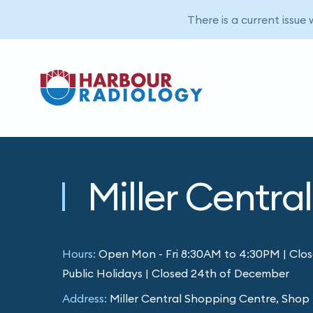
There is a current issue
Miller Central
Hours:
Open Mon - Fri 8:30AM to 4:30PM | Clos
Public Holidays | Closed 24th of December
Address:
Miller Central Shopping Centre, Shop 