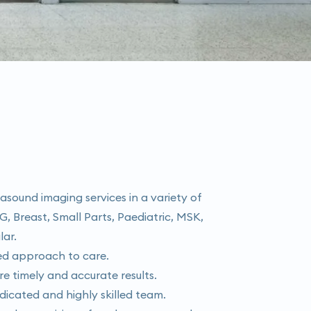
rasound imaging services in a variety of
G, Breast, Small Parts, Paediatric, MSK,
lar.
red approach to care.
re timely and accurate results.
dicated and highly skilled team.