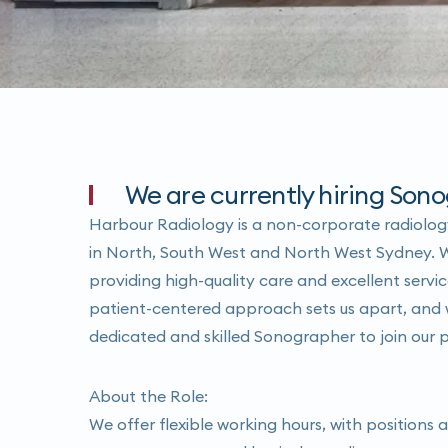
We are currently hiring Sono
Harbour Radiology is a non-corporate radiology
in North, South West and North West Sydney. 
providing high-quality care and excellent servic
patient-centered approach sets us apart, and w
dedicated and skilled Sonographer to join our 
About the Role:
We offer flexible working hours, with positions a