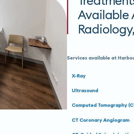
Treatment
Available
Radiology,
Services available at Harbou
X-Ray
Ultrasound
Computed Tomography (C
CT Coronary Angiogram