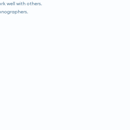
rk well with others.
 sonographers.