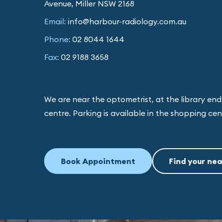
Avenue, Miller NSW 2168
Email:
info@harbour-radiology.com.au
Phone:
02 8044 1644
Fax:
02 9188 3658
We are near the optometrist, at the library en
centre. Parking is available in the shopping ce
Book Appointment
Find your nea