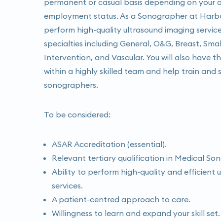
permanent or casual basis depending on your av
employment status. As a Sonographer at Harbou
perform high-quality ultrasound imaging service
specialties including General, O&G, Breast, Smal
Intervention, and Vascular. You will also have 
within a highly skilled team and help train and 
sonographers.
To be considered:
ASAR Accreditation (essential).
Relevant tertiary qualification in Medical So
Ability to perform high-quality and efficient
services.
A patient-centred approach to care.
Willingness to learn and expand your skill set.