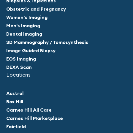
Biopsies & injections
Obstetric and Pregnancy
Women’s Imaging
Men's Imaging
Dental Imaging
3D Mammography / Tomosynthesis
Image Guided Biopsy
EOS Imaging
DEXA Scan
Locations
Austral
Box Hill
Carnes Hill All Care
Carnes Hill Marketplace
Fairfield