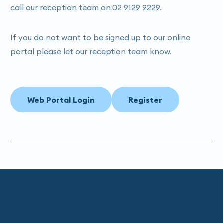
call our reception team on 02 9129 9229.
If you do not want to be signed up to our online
portal please let our reception team know.
Web Portal Login
Register