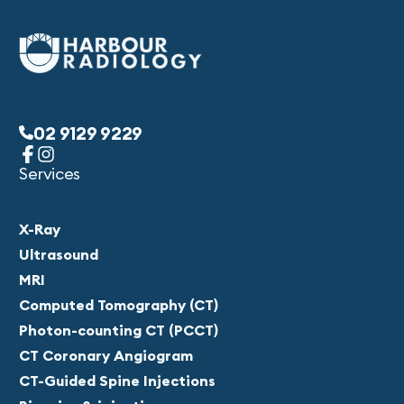
02 9129 9229
Services
X-Ray
Ultrasound
MRI
Computed Tomography (CT)
Photon-counting CT (PCCT)
CT Coronary Angiogram
CT-Guided Spine Injections