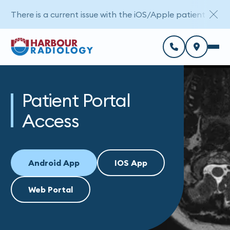
There is a current issue with the iOS/Apple patient porta
Patient Portal
Access
Android App
IOS App
Web Portal