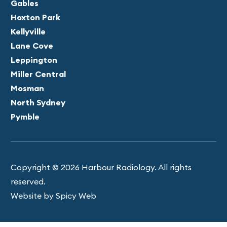
Gables
Hoxton Park
Kellyville
Lane Cove
Leppington
Miller Central
Mosman
North Sydney
Pymble
Copyright © 2026 Harbour Radiology. All rights
reserved.
Website by Spicy Web