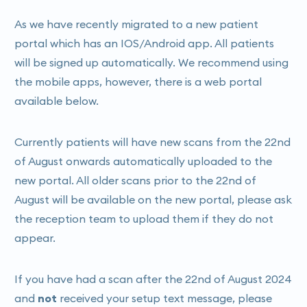
As we have recently migrated to a new patient
portal which has an IOS/Android app. All patients
will be signed up automatically. We recommend using
the mobile apps, however, there is a web portal
available below.
Currently patients will have new scans from the 22nd
of August onwards automatically uploaded to the
new portal. All older scans prior to the 22nd of
August will be available on the new portal, please ask
the reception team to upload them if they do not
appear.
If you have had a scan after the 22nd of August 2024
and
not
received your setup text message, please