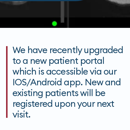
We have recently upgraded
to a new patient portal
which is accessible via our
IOS/Android app. New and
existing patients will be
registered upon your next
visit.