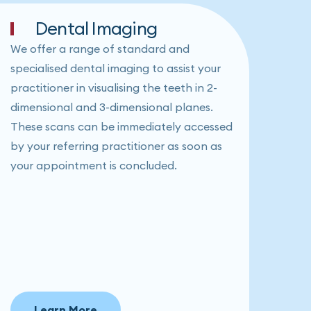
Dental Imaging
We offer a range of standard and
specialised dental imaging to assist your
practitioner in visualising the teeth in 2-
dimensional and 3-dimensional planes.
These scans can be immediately accessed
by your referring practitioner as soon as
your appointment is concluded.
Learn More