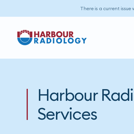
There is a current issue
Harbour Radi
Services