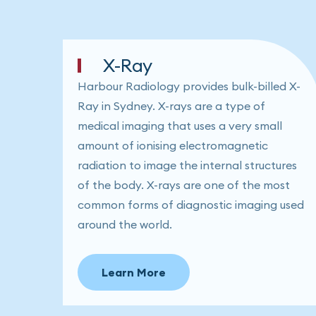
X-Ray
Harbour Radiology provides bulk-billed X-
Ray in Sydney. X-rays are a type of
medical imaging that uses a very small
amount of ionising electromagnetic
radiation to image the internal structures
of the body. X-rays are one of the most
common forms of diagnostic imaging used
around the world.
Learn More