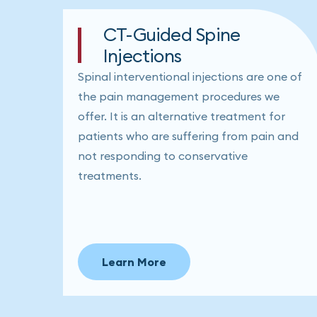
CT-Guided Spine
Injections
Spinal interventional injections are one of
the pain management procedures we
offer. It is an alternative treatment for
patients who are suffering from pain and
not responding to conservative
treatments.
Learn More