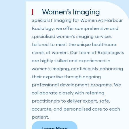
Women’s Imaging
Specialist Imaging for Women At Harbour
Radiology, we offer comprehensive and
specialised women's imaging services
tailored to meet the unique healthcare
needs of women. Our team of Radiologists
are highly skilled and experienced in
women’s imaging, continuously enhancing
their expertise through ongoing
professional development programs. We
collaborate closely with referring
practitioners to deliver expert, safe,
accurate, and personalised care to each
patient.
Learn More