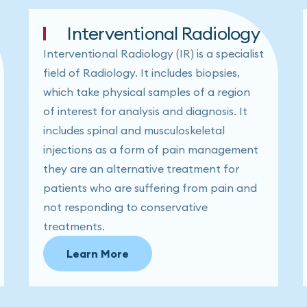
Interventional Radiology
Interventional Radiology (IR) is a specialist
field of Radiology. It includes biopsies,
which take physical samples of a region
of interest for analysis and diagnosis. It
includes spinal and musculoskeletal
injections as a form of pain management
they are an alternative treatment for
patients who are suffering from pain and
not responding to conservative
treatments.
Learn More