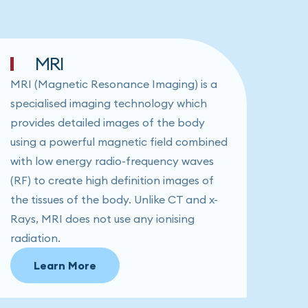
MRI
MRI (Magnetic Resonance Imaging) is a
specialised imaging technology which
provides detailed images of the body
using a powerful magnetic field combined
with low energy radio-frequency waves
(RF) to create high definition images of
the tissues of the body. Unlike CT and x-
Rays, MRI does not use any ionising
radiation.
Learn More