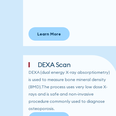
Learn More
DEXA Scan
DEXA (dual energy X-ray absorptiometry)
is used to measure bone mineral density
(BMD).The process uses very low dose X-
rays and is safe and non-invasive
procedure commonly used to diagnose
osteoporosis.