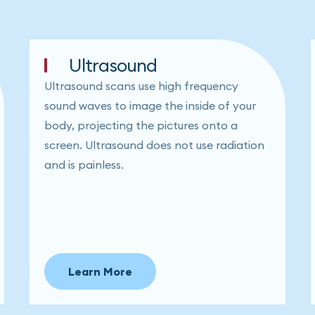
Ultrasound
Ultrasound scans use high frequency
sound waves to image the inside of your
body, projecting the pictures onto a
screen. Ultrasound does not use radiation
and is painless.
Learn More