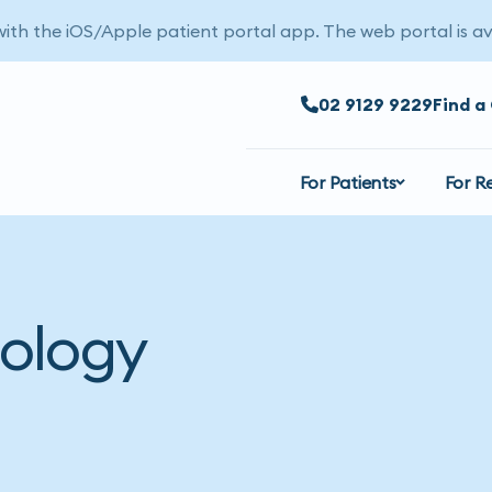
 with the iOS/Apple patient portal app. The web portal is av
02 9129 9229
Find a 
For Patients
For R
ology