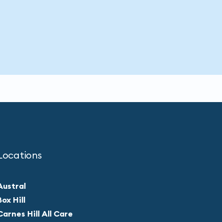
Locations
Austral
Box Hill
Carnes Hill All Care