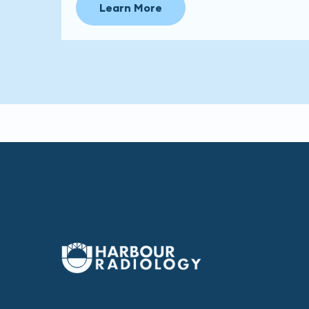
Learn More