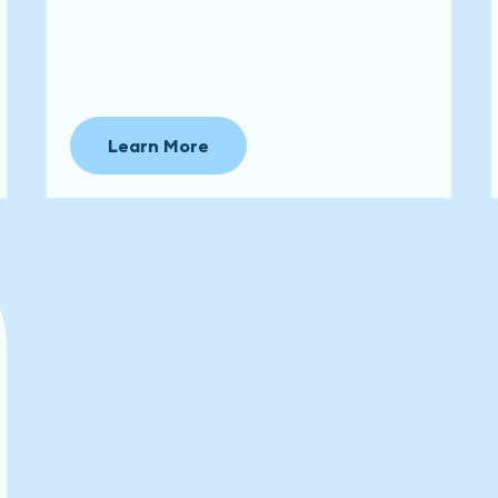
Learn More