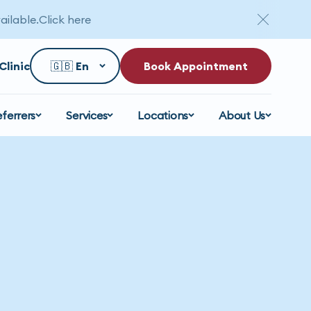
ailable.
Click here
Clinic
Book Appointment
eferrers
Services
Locations
About Us