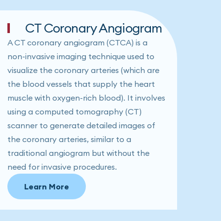
CT Coronary Angiogram
A CT coronary angiogram (CTCA) is a
non-invasive imaging technique used to
visualize the coronary arteries (which are
the blood vessels that supply the heart
muscle with oxygen-rich blood). It involves
using a computed tomography (CT)
scanner to generate detailed images of
the coronary arteries, similar to a
traditional angiogram but without the
need for invasive procedures.
Learn More