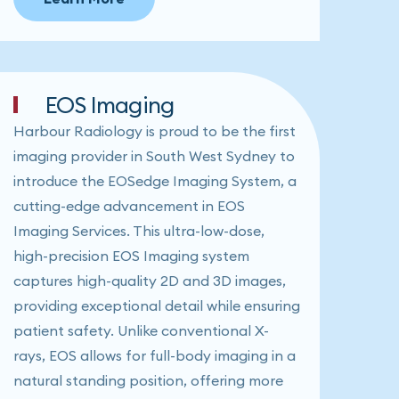
EOS Imaging
Harbour Radiology is proud to be the first
imaging provider in South West Sydney to
introduce the EOSedge Imaging System, a
cutting-edge advancement in EOS
Imaging Services. This ultra-low-dose,
high-precision EOS Imaging system
captures high-quality 2D and 3D images,
providing exceptional detail while ensuring
patient safety. Unlike conventional X-
rays, EOS allows for full-body imaging in a
natural standing position, offering more