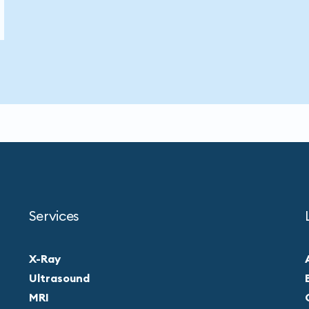
Services
X-Ray
Ultrasound
MRI