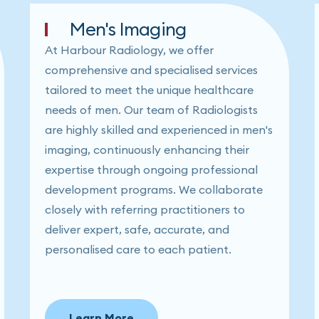
Men's Imaging
At Harbour Radiology, we offer
comprehensive and specialised services
tailored to meet the unique healthcare
needs of men. Our team of Radiologists
are highly skilled and experienced in men's
imaging, continuously enhancing their
expertise through ongoing professional
development programs. We collaborate
closely with referring practitioners to
deliver expert, safe, accurate, and
personalised care to each patient.
Learn More