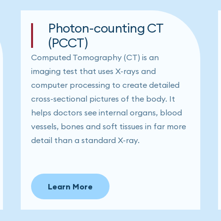
Photon-counting CT
(PCCT)
Computed Tomography (CT) is an
imaging test that uses X-rays and
computer processing to create detailed
cross-sectional pictures of the body. It
helps doctors see internal organs, blood
vessels, bones and soft tissues in far more
detail than a standard X-ray.
Learn More