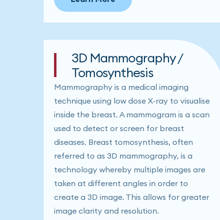
3D Mammography /
Tomosynthesis
Mammography is a medical imaging
technique using low dose X-ray to visualise
inside the breast. A mammogram is a scan
used to detect or screen for breast
diseases. Breast tomosynthesis, often
referred to as 3D mammography, is a
technology whereby multiple images are
taken at different angles in order to
create a 3D image. This allows for greater
image clarity and resolution.