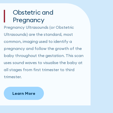
Obstetric and
Pregnancy
Pregnancy Ultrasounds (or Obstetric
Ultrasounds) are the standard, most
common, imaging used to identify a
pregnancy and follow the growth of the
baby throughout the gestation. This scan
uses sound waves to visualise the baby at
all stages from first trimester to third
trimester.
Learn More