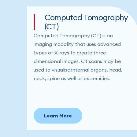
Computed Tomography
(CT)
Computed Tomography (CT) is an
imaging modality that uses advanced
types of X-rays to create three-
dimensional images. CT scans may be
used to visualise internal organs, head,
neck, spine as well as extremities.
Learn More