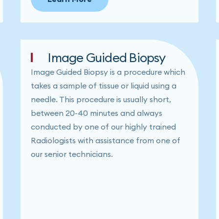
Image Guided Biopsy
Image Guided Biopsy is a procedure which
takes a sample of tissue or liquid using a
needle. This procedure is usually short,
between 20-40 minutes and always
conducted by one of our highly trained
Radiologists with assistance from one of
our senior technicians.