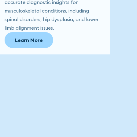
accurate diagnostic insights for
musculoskeletal conditions, including
spinal disorders, hip dysplasia, and lower
limb alignment issues.
Learn More