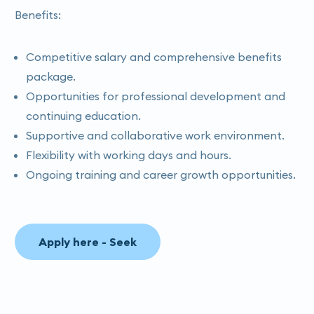
Benefits:
Competitive salary and comprehensive benefits
package.
Opportunities for professional development and
continuing education.
Supportive and collaborative work environment.
Flexibility with working days and hours.
Ongoing training and career growth opportunities.
Apply here - Seek