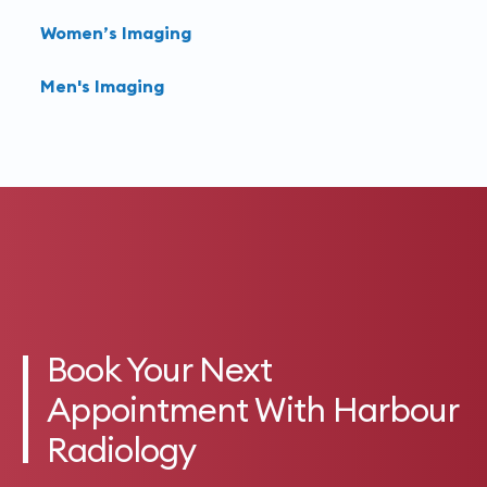
Women’s Imaging
Men's Imaging
Book Your Next
Appointment With Harbour
Radiology