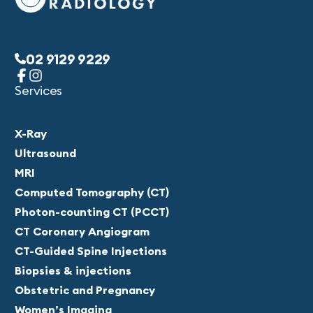
02 9129 9229
Services
X-Ray
Ultrasound
MRI
Computed Tomography (CT)
Photon-counting CT (PCCT)
CT Coronary Angiogram
CT-Guided Spine Injections
Biopsies & injections
Obstetric and Pregnancy
Women’s Imaging