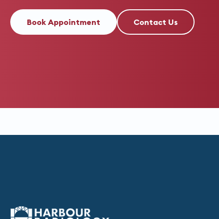
Book Appointment
Contact Us