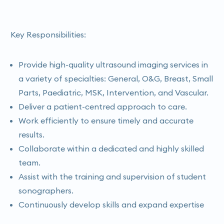
Key Responsibilities:
Provide high-quality ultrasound imaging services in
a variety of specialties: General, O&G, Breast, Small
Parts, Paediatric, MSK, Intervention, and Vascular.
Deliver a patient-centred approach to care.
Work efficiently to ensure timely and accurate
results.
Collaborate within a dedicated and highly skilled
team.
Assist with the training and supervision of student
sonographers.
Continuously develop skills and expand expertise