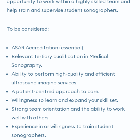
opportunity to work within a highly skilled team and
help train and supervise student sonographers.
To be considered:
ASAR Accreditation (essential).
Relevant tertiary qualification in Medical
Sonography.
Ability to perform high-quality and efficient
ultrasound imaging services.
A patient-centred approach to care.
Willingness to learn and expand your skill set.
Strong team orientation and the ability to work
well with others.
Experience in or willingness to train student
sonographers.