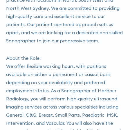
North West Sydney. We are committed to providing
high-quality care and excellent service to our
patients. Our patient-centered approach sets us
apart, and we are looking for a dedicated and skilled
Sonographer to join our progressive team.
About the Role:
We offer flexible working hours, with positions
available on either a permanent or casual basis
depending on your availability and preferred
employment status. As a Sonographer at Harbour
Radiology, you will perform high-quality ultrasound
imaging services across various specialties including
General, O&G, Breast, Small Parts, Paediatric, MSK,
Intervention, and Vascular. You will also have the