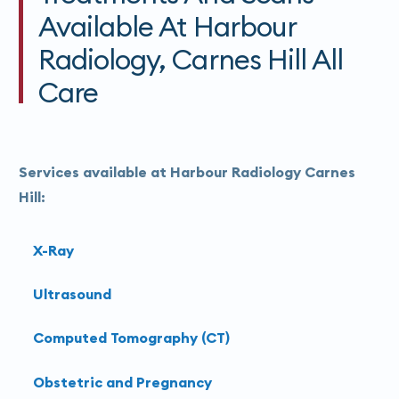
Available At Harbour
Radiology, Carnes Hill All
Care
Services available at Harbour Radiology Carnes
Hill:
X-Ray
Ultrasound
Computed Tomography (CT)
Obstetric and Pregnancy