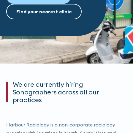
Find your nearest clinic
We are currently hiring
Sonographers across all our
practices
Harbour Radiology is a non-corporate radiology
practice with locations in North, South West and