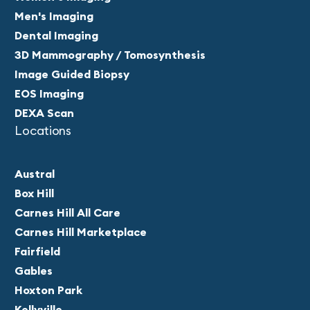
Men's Imaging
Dental Imaging
3D Mammography / Tomosynthesis
Image Guided Biopsy
EOS Imaging
DEXA Scan
Locations
Austral
Box Hill
Carnes Hill All Care
Carnes Hill Marketplace
Fairfield
Gables
Hoxton Park
Kellyville