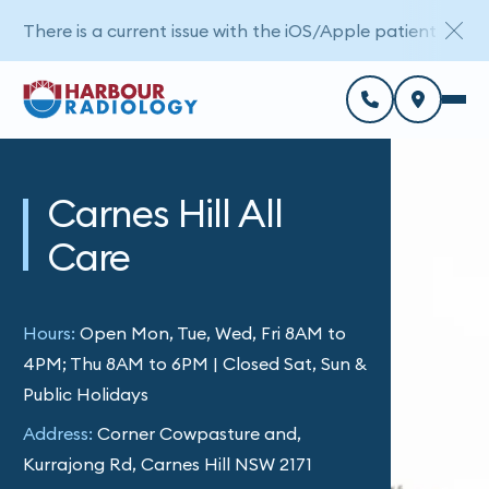
There is a current issue with the iOS/Apple patient porta
Carnes Hill All
Care
Hours:
Open Mon, Tue, Wed, Fri 8AM to
4PM; Thu 8AM to 6PM | Closed Sat, Sun &
Public Holidays
Address:
Corner Cowpasture and,
Kurrajong Rd, Carnes Hill NSW 2171