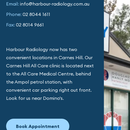
Email:
info@harbour-radiology.com.au
Phone:
02 8044 1611
Fax:
02 8014 9661
Harbour Radiology now has two
convenient locations in Carnes Hill. Our
Carnes Hill All Care clinic is located next
to the All Care Medical Centre, behind
the Ampol petrol station, with
convenient car parking right out front.
Look for us near Domino's.
Book Appointment