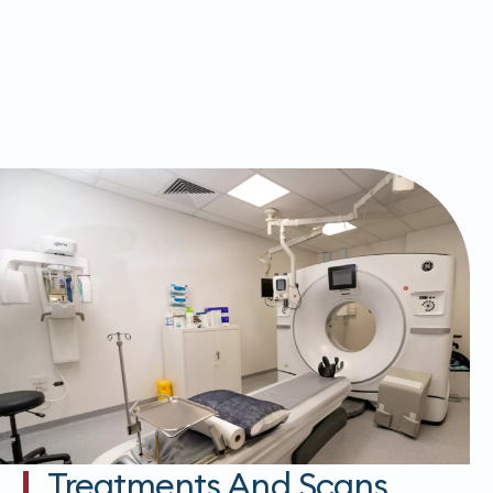
Treatments And Scans