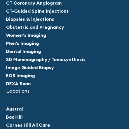
CT Coronary Angiogram
CT-Guided Spine Injections
Biopsies & injections
Obstetric and Pregnancy
Women’s Imaging
Men's Imaging
Dental Imaging
3D Mammography / Tomosynthesis
Image Guided Biopsy
EOS Imaging
DEXA Scan
Locations
Austral
Box Hill
Carnes Hill All Care