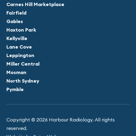
Carnes Hill Marketplace
Fairfield
Gables
Hoxton Park
Kellyville
Lane Cove
Leppington
Miller Central
Mosman
North Sydney
Pymble
Copyright © 2026 Harbour Radiology. All rights
reserved.