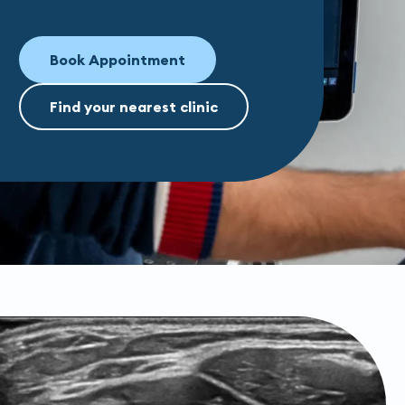
Book Appointment
Find your nearest clinic