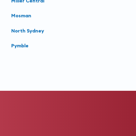
Miller Central
Mosman
North Sydney
Pymble