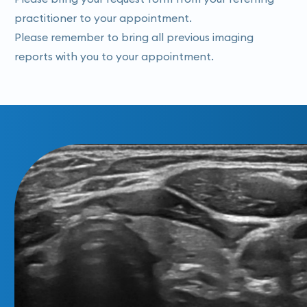
practitioner to your appointment.
Please remember to bring all previous imaging
reports with you to your appointment.