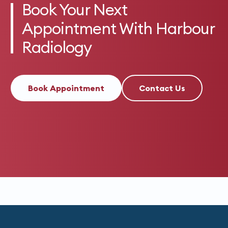
Book Your Next
Appointment With Harbour
Radiology
Book Appointment
Contact Us