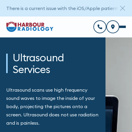
There is a current issue with the iOS/Apple patient porta
Ultrasound
Services
Ultrasound scans use high frequency
sound waves to image the inside of your
body, projecting the pictures onto a
screen. Ultrasound does not use radiation
and is painless.