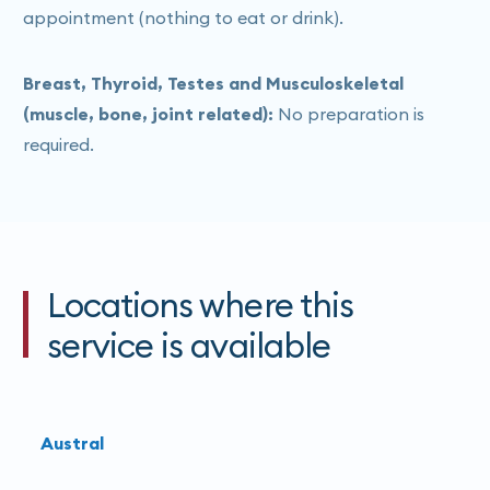
appointment (nothing to eat or drink).
Breast, Thyroid, Testes and Musculoskeletal
(muscle, bone, joint related):
No preparation is
required.
Locations where this
service is available
Austral