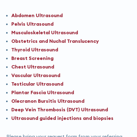
Abdomen Ultrasound
Pelvis Ultrasound
Musculoskeletal Ultrasound
Obstetrics and Nuchal Translucency
Thyroid Ultrasound
Breast Screening
Chest Ultrasound
Vascular Ultrasound
Testicular Ultrasound
Plantar Fascia Ultrasound
Olecranon Bursitis Ultrasound
Deep Vein Thrombosis (DVT) Ultrasound
Ultrasound guided injections and biopsies
Please bring your request form from your referring