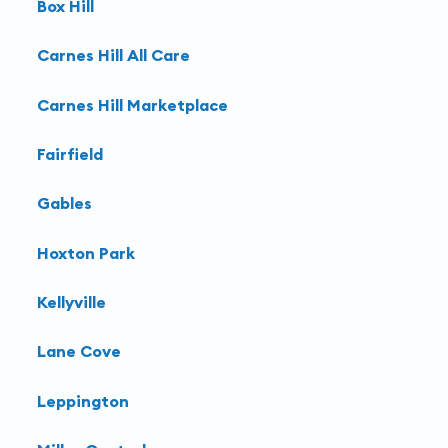
Box Hill
Carnes Hill All Care
Carnes Hill Marketplace
Fairfield
Gables
Hoxton Park
Kellyville
Lane Cove
Leppington