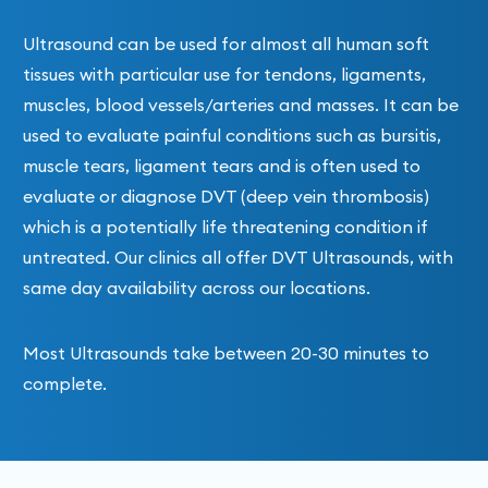
Ultrasound can be used for almost all human soft
tissues with particular use for tendons, ligaments,
muscles, blood vessels/arteries and masses. It can be
used to evaluate painful conditions such as bursitis,
muscle tears, ligament tears and is often used to
evaluate or diagnose DVT (deep vein thrombosis)
which is a potentially life threatening condition if
untreated. Our clinics all offer DVT Ultrasounds, with
same day availability across our locations.
Most Ultrasounds take between 20-30 minutes to
complete.