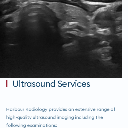
Ultrasound Services
Harbour Radiology provides an extensive range of
high-quality ultrasound imaging including the
following examinations: