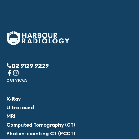
02 9129 9229
Services
X-Ray
Ultrasound
MRI
Computed Tomography (CT)
Photon-counting CT (PCCT)