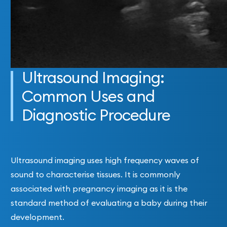
Ultrasound Imaging:
Common Uses and
Diagnostic Procedure
Ultrasound imaging uses high frequency waves of
sound to characterise tissues. It is commonly
associated with pregnancy imaging as it is the
standard method of evaluating a baby during their
development.