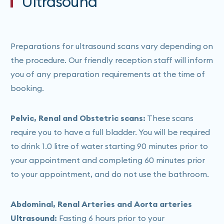
Ultrasound
calling our reception team to assist in booking and to
confirm if your scan can be bulk-billed.
Preparations for ultrasound scans vary depending on
the procedure. Our friendly reception staff will inform
you of any preparation requirements at the time of
booking.
Pelvic, Renal and Obstetric scans:
These scans
require you to have a full bladder. You will be required
to drink 1.0 litre of water starting 90 minutes prior to
your appointment and completing 60 minutes prior
to your appointment, and do not use the bathroom.
Abdominal, Renal Arteries and Aorta arteries
Ultrasound:
Fasting 6 hours prior to your