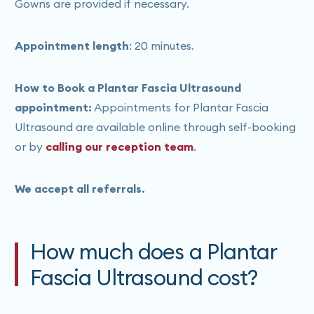
Gowns are provided if necessary.
Appointment length
: 20 minutes.
How to Book a Plantar Fascia Ultrasound
appointment:
Appointments for Plantar Fascia
Ultrasound are available online through self-booking
or by
calling our reception team
.
We accept all referrals.
How much does a Plantar
Fascia Ultrasound cost?