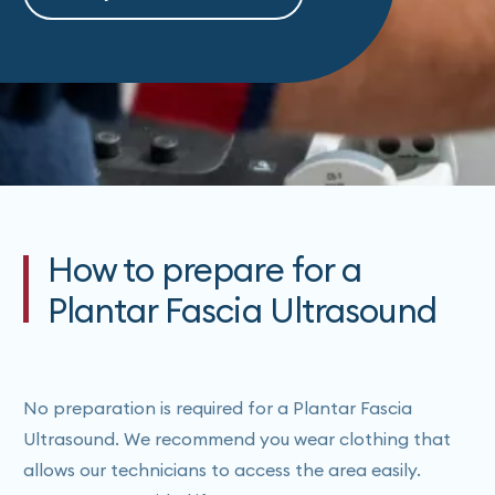
How to prepare for a
Plantar Fascia Ultrasound
No preparation is required for a Plantar Fascia
Ultrasound. We recommend you wear clothing that
allows our technicians to access the area easily.