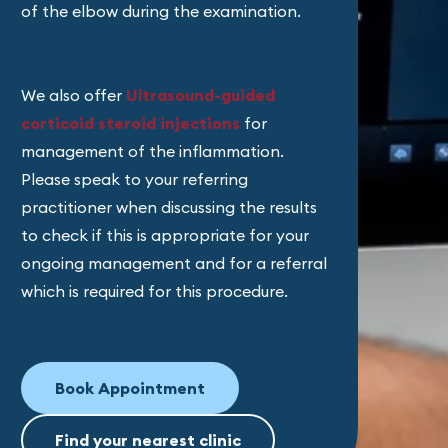
of the elbow during the examination.
We also offer
Ultrasound-guided
corticoid steroid injections
for
management of the inflammation.
Please speak to your referring
practitioner when discussing the results
to check if this is appropriate for your
ongoing management and for a referral
which is required for this procedure.
Book Appointment
Find your nearest clinic