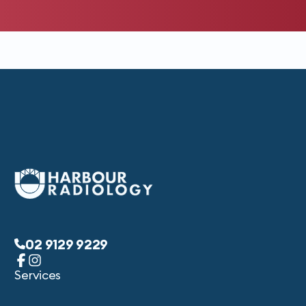
02 9129 9229
Services