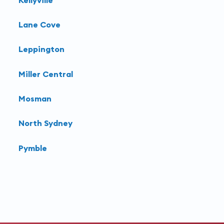
Lane Cove
Leppington
Miller Central
Mosman
North Sydney
Pymble