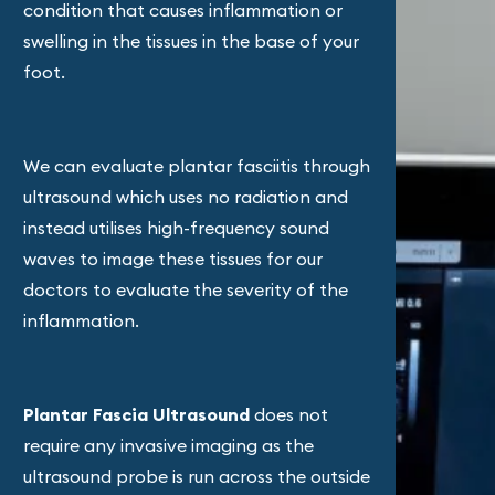
condition that causes inflammation or
swelling in the tissues in the base of your
foot.
We can evaluate plantar fasciitis through
ultrasound which uses no radiation and
instead utilises high-frequency sound
waves to image these tissues for our
doctors to evaluate the severity of the
inflammation.
Plantar Fascia Ultrasound
does not
require any invasive imaging as the
ultrasound probe is run across the outside