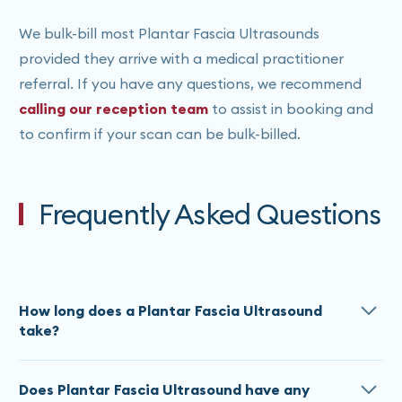
We bulk-bill most Plantar Fascia Ultrasounds
provided they arrive with a medical practitioner
referral. If you have any questions, we recommend
calling our reception team
to assist in booking and
to confirm if your scan can be bulk-billed.
Frequently Asked Questions
How long does a Plantar Fascia Ultrasound
take?
Plantar Fascia Ultrasound appointment lengths vary
Does Plantar Fascia Ultrasound have any
depending on the body part(s) being imaged. It can