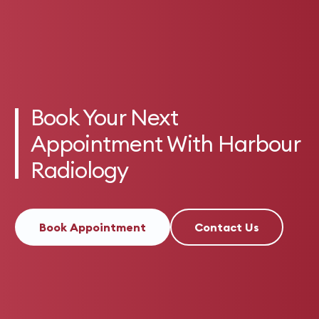
Book Your Next
Appointment With Harbour
Radiology
Book Appointment
Contact Us