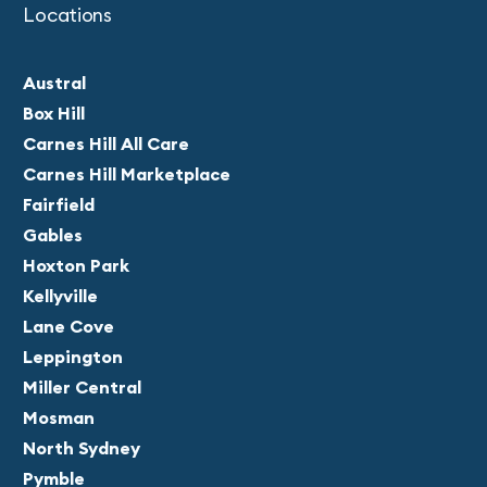
Locations
Austral
Box Hill
Carnes Hill All Care
Carnes Hill Marketplace
Fairfield
Gables
Hoxton Park
Kellyville
Lane Cove
Leppington
Miller Central
Mosman
North Sydney
Pymble