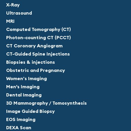
X-Ray
Ultrasound
MRI
Computed Tomography (CT)
Photon-counting CT (PCCT)
CT Coronary Angiogram
CT-Guided Spine Injections
Biopsies & injections
Obstetric and Pregnancy
Women’s Imaging
Men's Imaging
Dental Imaging
3D Mammography / Tomosynthesis
Image Guided Biopsy
EOS Imaging
DEXA Scan