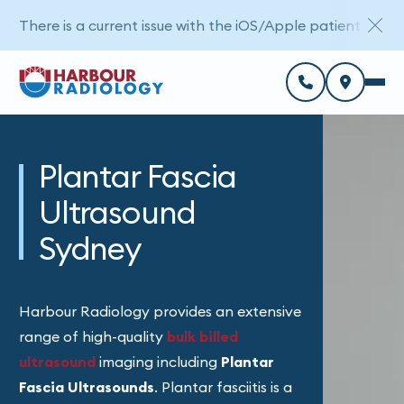
There is a current issue with the iOS/Apple patient porta
Plantar Fascia
Ultrasound
Sydney
Harbour Radiology provides an extensive
range of high-quality
bulk billed
ultrasound
imaging
including
Plantar
Fascia Ultrasounds
. Plantar fasciitis is a