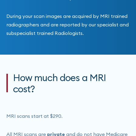
During your scan images are acquired by MRI trained
radiographers and are reported by our specialist and
subspecialist trained Radiologists.
How much does a MRI
cost?
MRI scans start at $290.
All MRI scans are
private
and do not have Medicare