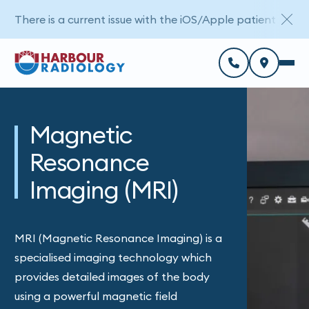
There is a current issue with the iOS/Apple patient porta
Magnetic
Resonance
Imaging (MRI)
MRI (Magnetic Resonance Imaging) is a
specialised imaging technology which
provides detailed images of the body
using a powerful magnetic field