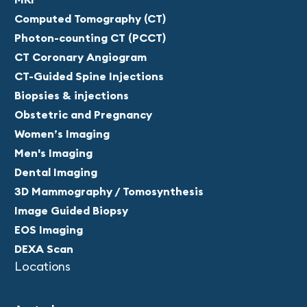
Computed Tomography (CT)
Photon-counting CT (PCCT)
CT Coronary Angiogram
CT-Guided Spine Injections
Biopsies & injections
Obstetric and Pregnancy
Women’s Imaging
Men's Imaging
Dental Imaging
3D Mammography / Tomosynthesis
Image Guided Biopsy
EOS Imaging
DEXA Scan
Locations