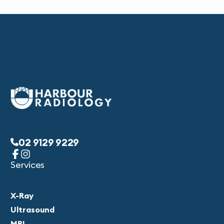
02 9129 9229
Services
X-Ray
Ultrasound
MRI