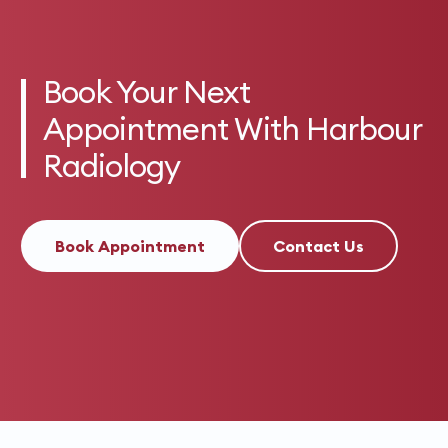
Book Your Next
Appointment With Harbour
Radiology
Book Appointment
Contact Us