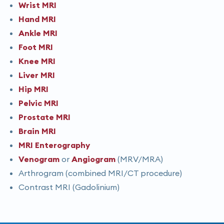
Wrist MRI
Hand MRI
Ankle MRI
Foot MRI
Knee MRI
Liver MRI
Hip MRI
Pelvic MRI
Prostate MRI
Brain MRI
MRI Enterography
Venogram
or
Angiogram
(MRV/MRA)
Arthrogram (combined MRI/CT procedure)
Contrast MRI (Gadolinium)