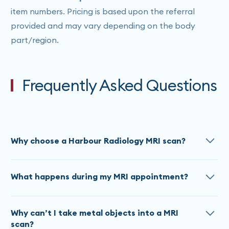
item numbers. Pricing is based upon the referral
provided and may vary depending on the body
part/region.
Frequently Asked Questions
Why choose a Harbour Radiology MRI scan?
Harbour Radiology has invested in a ’state-of-the-
What happens during my MRI appointment?
art 3T (3 Tesla) and 1.5T SIEMENS MRIs which offers
in-scan entertainment, noise reduction technology
MRI scan times at Harbour Radiology vary, for
and a wide bore for optimal in-scan comfort. Our
Why can’t I take metal objects into a MRI
complex or multi- region scans it can take up to 30
MRI use latest SIEMENS patented Artificial
scan?