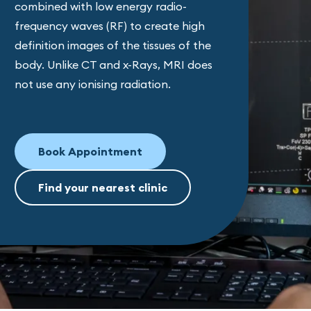
combined with low energy radio-
frequency waves (RF) to create high
definition images of the tissues of the
body. Unlike CT and x-Rays, MRI does
not use any ionising radiation.
Book Appointment
Find your nearest clinic