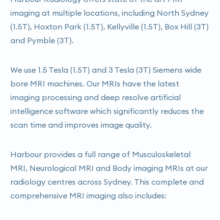
imaging at multiple locations, including North Sydney
(1.5T), Hoxton Park (1.5T), Kellyville (1.5T), Box Hill (3T)
and Pymble (3T).
We use 1.5 Tesla (1.5T) and 3 Tesla (3T) Siemens wide
bore MRI machines. Our MRIs have the latest
imaging processing and deep resolve artificial
intelligence software which significantly reduces the
scan time and improves image quality.
Harbour provides a full range of Musculoskeletal
MRI, Neurological MRI and Body imaging MRIs at our
radiology centres across Sydney. This complete and
comprehensive MRI imaging also includes: