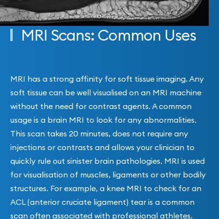
MRI Scans: Common Uses
MRI has a strong affinity for soft tissue imaging. Any
soft tissue can be well visualised on an MRI machine
without the need for contrast agents. A common
usage is a brain MRI to look for any abnormalities.
This scan takes 20 minutes, does not require any
injections or contrasts and allows your clinician to
quickly rule out sinister brain pathologies. MRI is used
for visualisation of muscles, ligaments or other bodily
structures. For example, a knee MRI to check for an
ACL (anterior cruciate ligament) tear is a common
scan often associated with professional athletes.