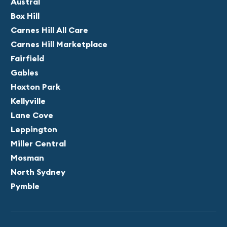
Austral
Box Hill
Carnes Hill All Care
Carnes Hill Marketplace
Fairfield
Gables
Hoxton Park
Kellyville
Lane Cove
Leppington
Miller Central
Mosman
North Sydney
Pymble