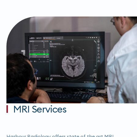
MRI Services
Harbour Radiology offers state of the art MRI