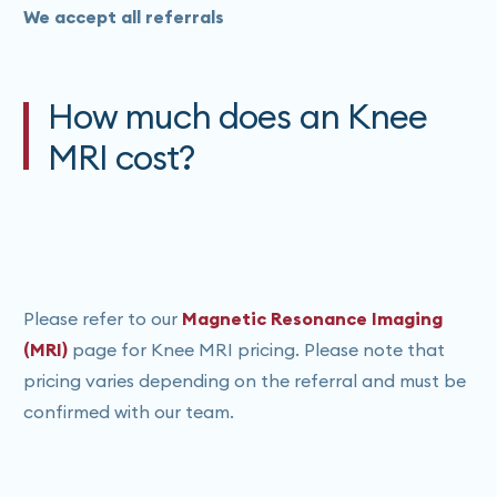
We accept all referrals
How much does an Knee
MRI cost?
Please refer to our
Magnetic Resonance Imaging
(MRI)
page for Knee MRI pricing. Please note that
pricing varies depending on the referral and must be
confirmed with our team.