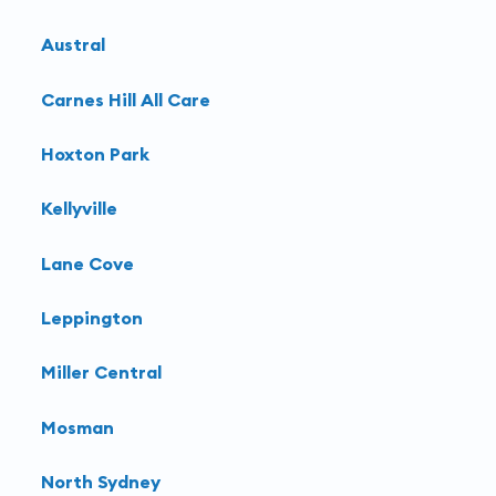
Austral
Carnes Hill All Care
Hoxton Park
Kellyville
Lane Cove
Leppington
Miller Central
Mosman
North Sydney