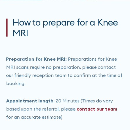
How to prepare for a Knee
MRI
Preparation for Knee MRI:
Preparations for Knee
MRI scans require no preparation, please contact
our friendly reception team to confirm at the time of
booking.
Appointment length
: 20 Minutes (Times do vary
based upon the referral, please
contact our team
for an accurate estimate)