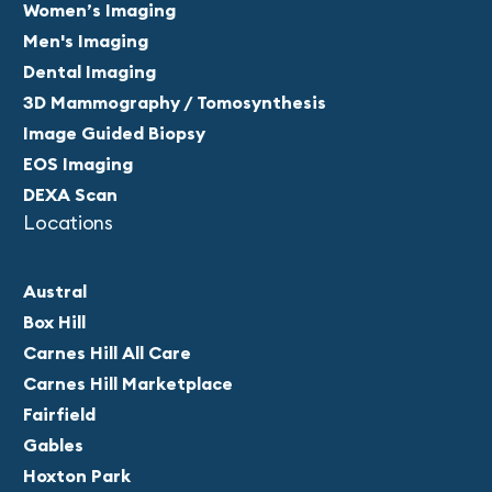
Women’s Imaging
Men's Imaging
Dental Imaging
3D Mammography / Tomosynthesis
Image Guided Biopsy
EOS Imaging
DEXA Scan
Locations
Austral
Box Hill
Carnes Hill All Care
Carnes Hill Marketplace
Fairfield
Gables
Hoxton Park