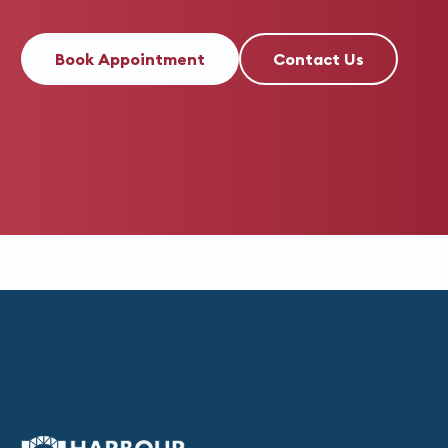
Book Appointment
Contact Us