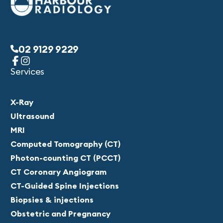
02 9129 9229
Services
X-Ray
Ultrasound
MRI
Computed Tomography (CT)
Photon-counting CT (PCCT)
CT Coronary Angiogram
CT-Guided Spine Injections
Biopsies & injections
Obstetric and Pregnancy