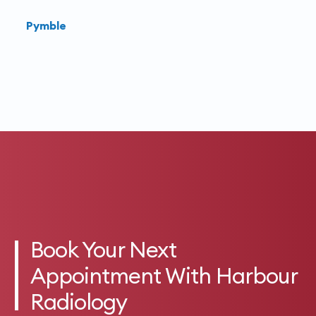
Pymble
Book Your Next
Appointment With Harbour
Radiology