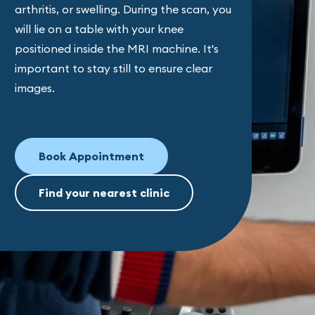
arthritis, or swelling. During the scan, you
will lie on a table with your knee
positioned inside the MRI machine. It's
important to stay still to ensure clear
images.
Book Appointment
Find your nearest clinic