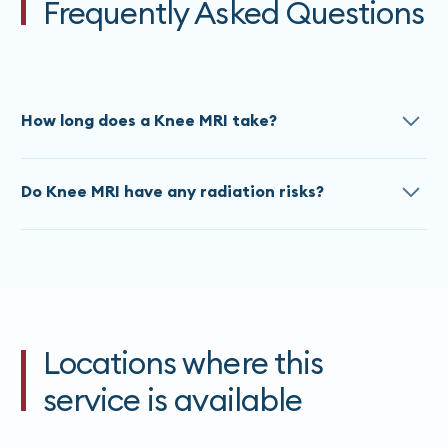
Frequently Asked Questions
How long does a Knee MRI take?
The approximate scan time for a Knee MRI is 20
Do Knee MRI have any radiation risks?
Minutes. Times do vary based on the referral, please
contact our team
for an accurate estimate at time
All MRI’s are painless and do not use any ionizing
of booking.
radiation. If you are claustrophobic, please advise
our staff at the time of booking.
Locations where this
service is available