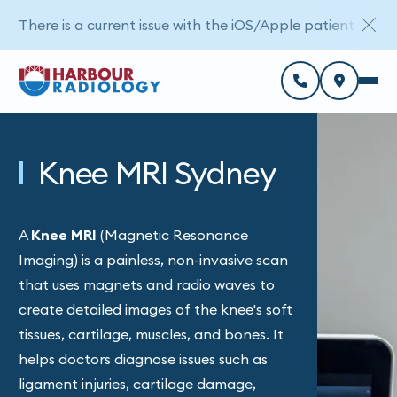
There is a current issue with the iOS/Apple patient porta
Knee MRI Sydney
A
Knee MRI
(Magnetic Resonance
Imaging) is a painless, non-invasive scan
that uses magnets and radio waves to
create detailed images of the knee's soft
tissues, cartilage, muscles, and bones. It
helps doctors diagnose issues such as
ligament injuries, cartilage damage,