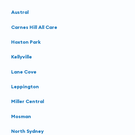
Austral
Carnes Hill All Care
Hoxton Park
Kellyville
Lane Cove
Leppington
Miller Central
Mosman
North Sydney