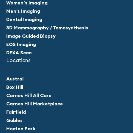
Women’s Imaging
Men's Imaging
Dental Imaging
3D Mammography / Tomosynthesis
Image Guided Biopsy
EOS Imaging
DEXA Scan
Locations
Austral
Box Hill
Carnes Hill All Care
Carnes Hill Marketplace
Fairfield
Gables
Hoxton Park