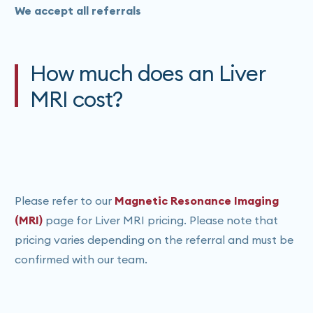
We accept all referrals
How much does an Liver
MRI cost?
Please refer to our
Magnetic Resonance Imaging
(MRI)
page for Liver MRI pricing. Please note that
pricing varies depending on the referral and must be
confirmed with our team.