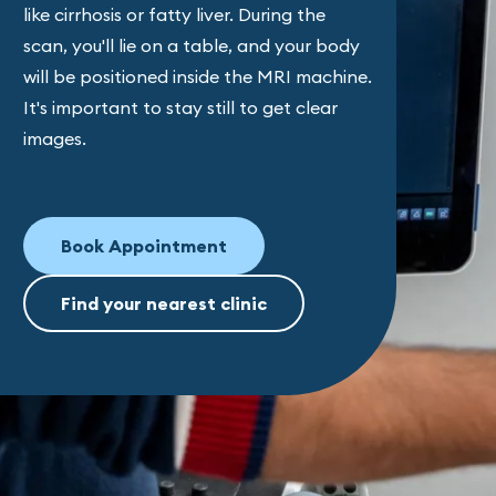
like cirrhosis or fatty liver. During the
scan, you'll lie on a table, and your body
will be positioned inside the MRI machine.
It's important to stay still to get clear
images.
Book Appointment
Find your nearest clinic