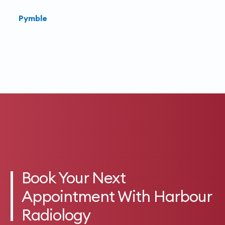
Pymble
Book Your Next
Appointment With Harbour
Radiology