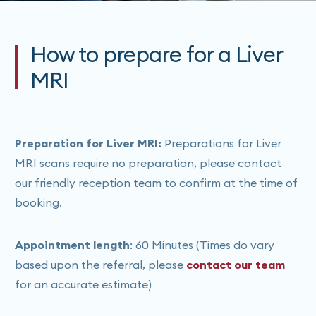
How to prepare for a Liver
MRI
Preparation for Liver MRI:
Preparations for Liver
MRI scans require no preparation, please contact
our friendly reception team to confirm at the time of
booking.
Appointment length
: 60 Minutes (Times do vary
based upon the referral, please
contact our team
for an accurate estimate)