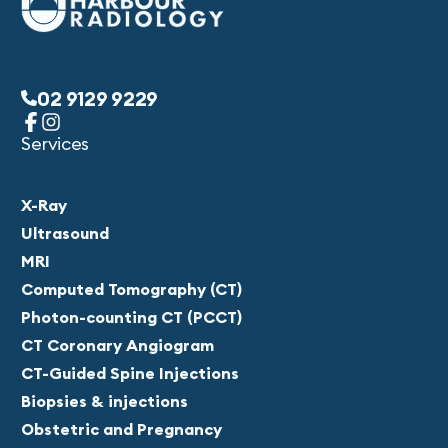
02 9129 9229
Services
X-Ray
Ultrasound
MRI
Computed Tomography (CT)
Photon-counting CT (PCCT)
CT Coronary Angiogram
CT-Guided Spine Injections
Biopsies & injections
Obstetric and Pregnancy