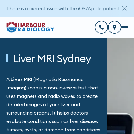
There is a current issue with the iOS/Apple patient porta
Liver MRI Sydney
A
Liver MRI
(Magnetic Resonance
Imaging) scan is a non-invasive test that
uses magnets and radio waves to create
detailed images of your liver and
surrounding organs. It helps doctors
evaluate conditions such as liver disease,
tumors, cysts, or damage from conditions