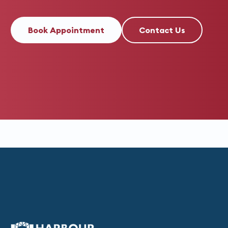
Book Appointment
Contact Us