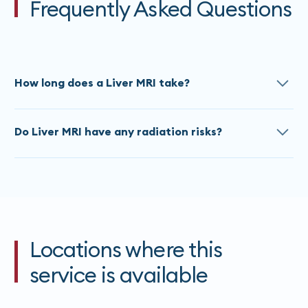
Frequently Asked Questions
How long does a Liver MRI take?
The approximate scan time for a Liver MRI is 60
Do Liver MRI have any radiation risks?
Minutes. Times do vary based on the referral, please
contact our team
for an accurate estimate at time
All MRI’s are painless and do not use any ionizing
of booking.
radiation. If you are claustrophobic, please advise
our staff at the time of booking.
Locations where this
service is available