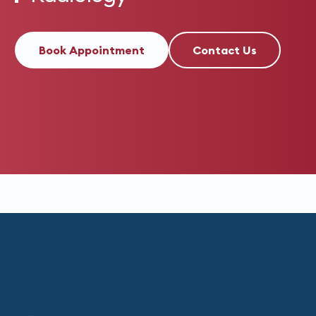
Book Appointment
Contact Us