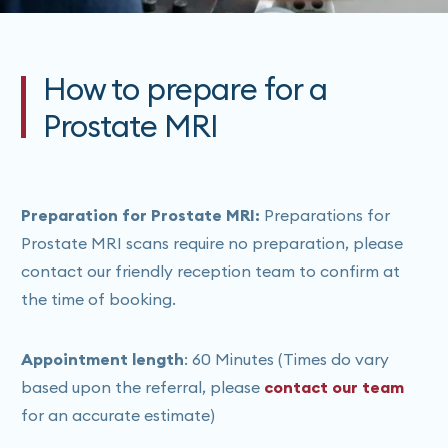
How to prepare for a
Prostate MRI
Preparation for Prostate MRI:
Preparations for
Prostate MRI scans require no preparation, please
contact our friendly reception team to confirm at
the time of booking.
Appointment length
: 60 Minutes (Times do vary
based upon the referral, please
contact our team
for an accurate estimate)