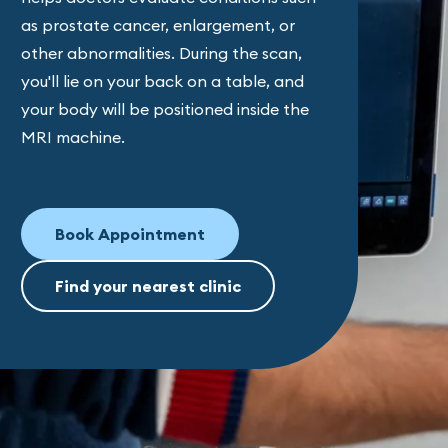
as prostate cancer, enlargement, or
other abnormalities. During the scan,
you'll lie on your back on a table, and
your body will be positioned inside the
MRI machine.
Book Appointment
Find your nearest clinic