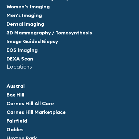
Women’s Imaging
Men's Imaging
Dental Imaging
3D Mammography / Tomosynthesis
Image Guided Biopsy
EOS Imaging
DEXA Scan
Locations
Austral
Box Hill
Carnes Hill All Care
Carnes Hill Marketplace
Fairfield
Gables
Hoxton Park