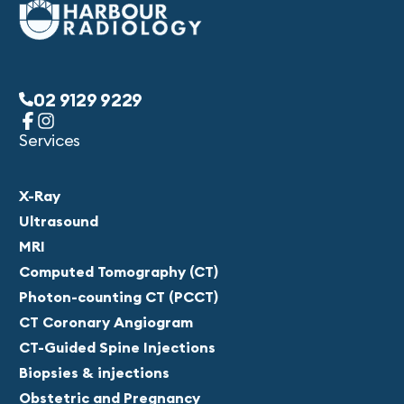
02 9129 9229
Services
X-Ray
Ultrasound
MRI
Computed Tomography (CT)
Photon-counting CT (PCCT)
CT Coronary Angiogram
CT-Guided Spine Injections
Biopsies & injections
Obstetric and Pregnancy