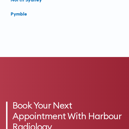
Pymble
Book Your Next
Appointment With Harbour
Radiology