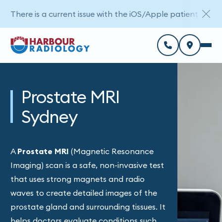
There is a current issue with the iOS/Apple patient porta
Prostate MRI
Sydney
A
Prostate MRI
(Magnetic Resonance
Imaging) scan is a safe, non-invasive test
that uses strong magnets and radio
waves to create detailed images of the
prostate gland and surrounding tissues. It
helps doctors evaluate conditions such