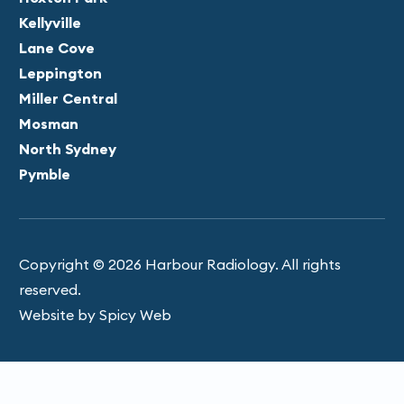
Kellyville
Lane Cove
Leppington
Miller Central
Mosman
North Sydney
Pymble
Copyright © 2026 Harbour Radiology. All rights
reserved.
Website by Spicy Web