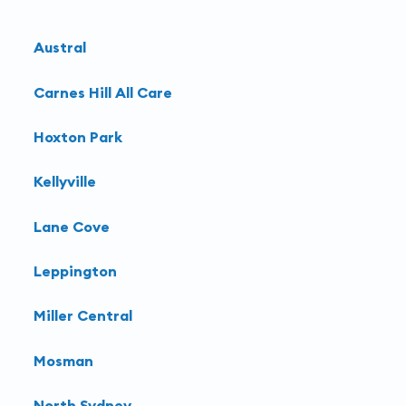
Austral
Carnes Hill All Care
Hoxton Park
Kellyville
Lane Cove
Leppington
Miller Central
Mosman
North Sydney