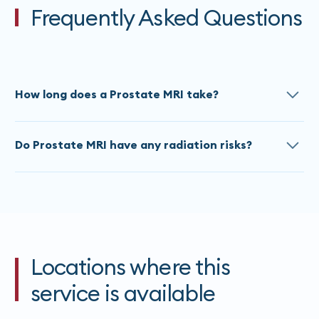
Frequently Asked Questions
How long does a Prostate MRI take?
The approximate scan time for a Prostate MRI is 60
Do Prostate MRI have any radiation risks?
Minutes. Times do vary based on the referral, please
contact our team
for an accurate estimate at time
All MRI’s are painless and do not use any ionizing
of booking.
radiation. If you are claustrophobic, please advise
our staff at the time of booking.
Locations where this
service is available