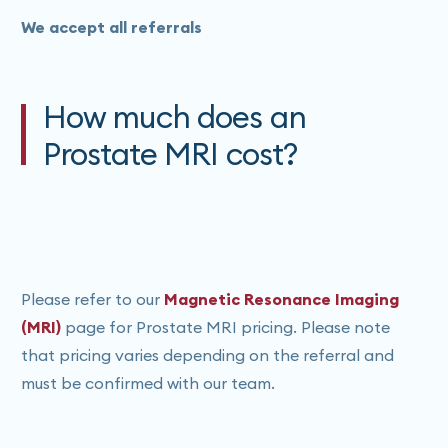
We accept all referrals
How much does an
Prostate MRI cost?
Please refer to our
Magnetic Resonance Imaging
(MRI)
page for Prostate MRI pricing. Please note
that pricing varies depending on the referral and
must be confirmed with our team.