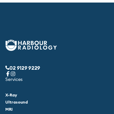
02 9129 9229
Services
X-Ray
Ultrasound
MRI