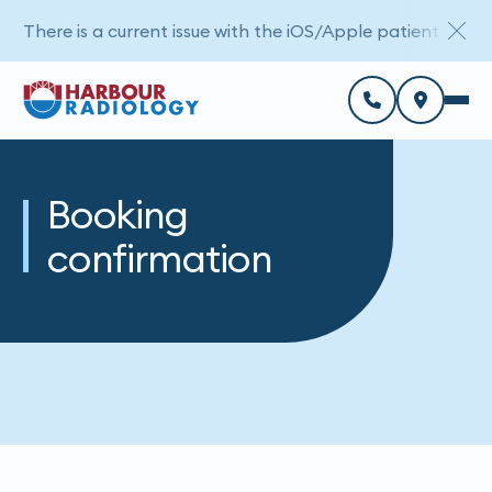
There is a current issue with the iOS/Apple patient porta
Booking
confirmation