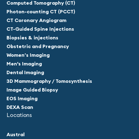
Computed Tomography (CT)
Photon-counting CT (PCCT)
CT Coronary Angiogram
CT-Guided Spine Injections
Biopsies & injections
Obstetric and Pregnancy
Women’s Imaging
Men's Imaging
Dental Imaging
3D Mammography / Tomosynthesis
Image Guided Biopsy
EOS Imaging
DEXA Scan
Locations
Austral