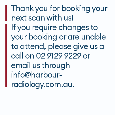
Thank you for booking your
next scan with us!
If you require changes to
your booking or are unable
to attend, please give us a
call on 02 9129 9229 or
email us through
info@harbour-
radiology.com.au.