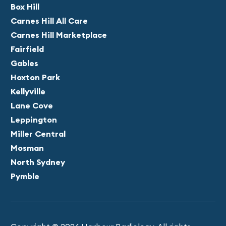
Box Hill
Carnes Hill All Care
Carnes Hill Marketplace
Fairfield
Gables
Hoxton Park
Kellyville
Lane Cove
Leppington
Miller Central
Mosman
North Sydney
Pymble