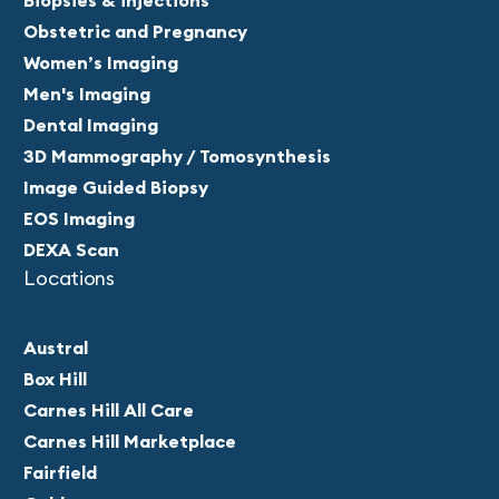
Biopsies & injections
Obstetric and Pregnancy
Women’s Imaging
Men's Imaging
Dental Imaging
3D Mammography / Tomosynthesis
Image Guided Biopsy
EOS Imaging
DEXA Scan
Locations
Austral
Box Hill
Carnes Hill All Care
Carnes Hill Marketplace
Fairfield