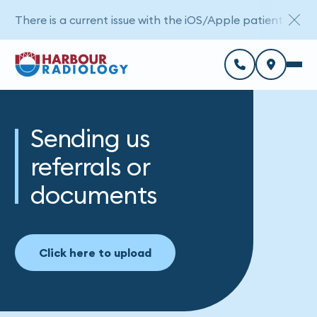
There is a current issue with the iOS/Apple patient porta
Sending us
referrals or
documents
Click here to upload