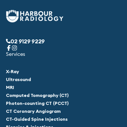
02 9129 9229
Services
X-Ray
Ultrasound
MRI
Computed Tomography (CT)
Photon-counting CT (PCCT)
CT Coronary Angiogram
CT-Guided Spine Injections