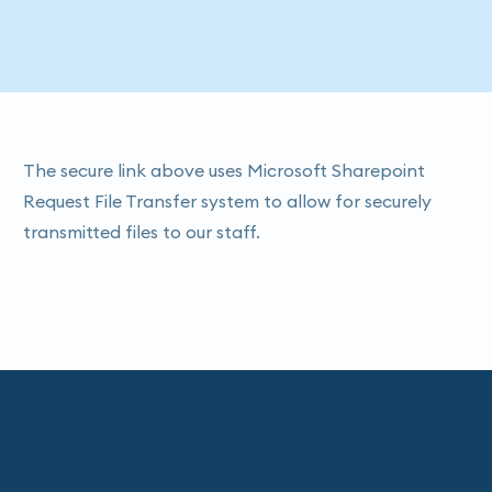
The secure link above uses Microsoft Sharepoint
Request File Transfer system to allow for securely
transmitted files to our staff.