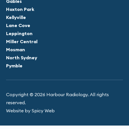
Gables
Hoxton Park
Kellyville
Lane Cove
Leppington
Miller Central
Mosman
North Sydney
Pymble
Copyright © 2026 Harbour Radiology. All rights
reserved.
Website by Spicy Web