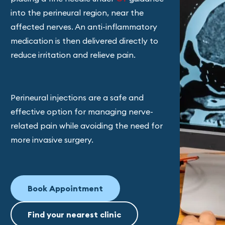
into the perineural region, near the
affected nerves. An anti-inflammatory
medication is then delivered directly to
reduce irritation and relieve pain.
Perineural injections are a safe and
effective option for managing nerve-
related pain while avoiding the need for
more invasive surgery.
Book Appointment
Find your nearest clinic