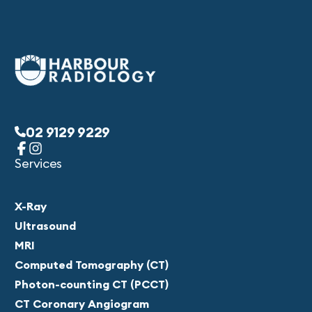
02 9129 9229
Services
X-Ray
Ultrasound
MRI
Computed Tomography (CT)
Photon-counting CT (PCCT)
CT Coronary Angiogram