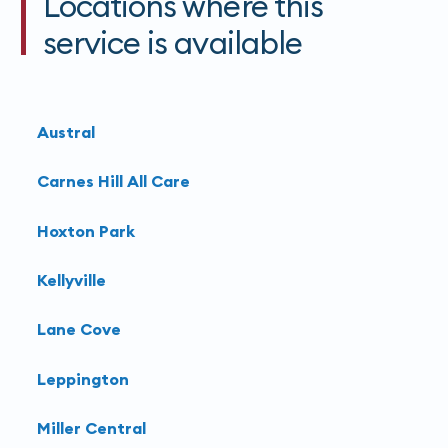
Locations where this
the injection. Overall, the radiation exposure is
service is available
considered low and safe compared to the medical
benefits of the procedure.
Learn more about
interventional radiology
at
Austral
Harbour Radiology
.
Carnes Hill All Care
Hoxton Park
Kellyville
Lane Cove
Leppington
Miller Central