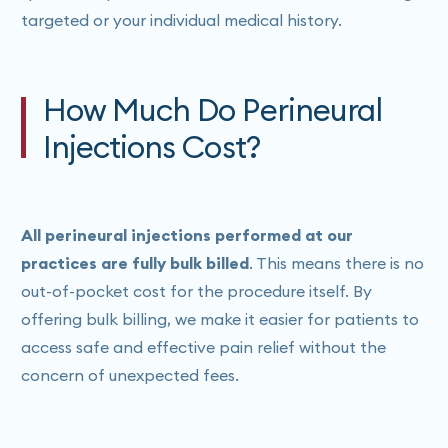
targeted or your individual medical history.
How Much Do Perineural
Injections Cost?
All perineural injections performed at our
practices are fully bulk billed
. This means there is no
out-of-pocket cost for the procedure itself. By
offering bulk billing, we make it easier for patients to
access safe and effective pain relief without the
concern of unexpected fees.