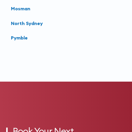
Mosman
North Sydney
Pymble
Book Your Next