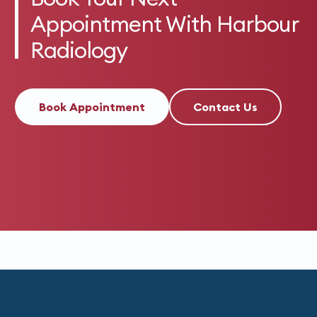
Appointment With Harbour
Radiology
Book Appointment
Contact Us