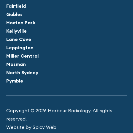
Fairfield
Gables
Hoxton Park
Kellyville
Lane Cove
Leppington
Miller Central
Mosman
North Sydney
Pymble
Copyright © 2026 Harbour Radiology. All rights
reserved.
Website by Spicy Web