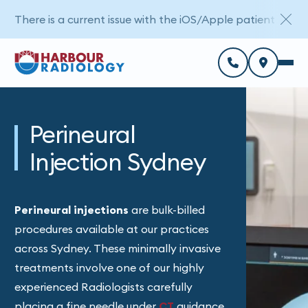
There is a current issue with the iOS/Apple patient porta
Perineural
Injection Sydney
Perineural injections
are bulk-billed
procedures available at our practices
across Sydney. These minimally invasive
treatments involve one of our highly
experienced Radiologists carefully
placing a fine needle under
CT
guidance