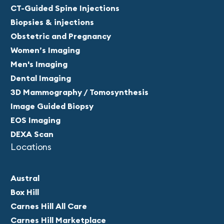
CT-Guided Spine Injections
Biopsies & injections
Obstetric and Pregnancy
Women’s Imaging
Men's Imaging
Dental Imaging
3D Mammography / Tomosynthesis
Image Guided Biopsy
EOS Imaging
DEXA Scan
Locations
Austral
Box Hill
Carnes Hill All Care
Carnes Hill Marketplace