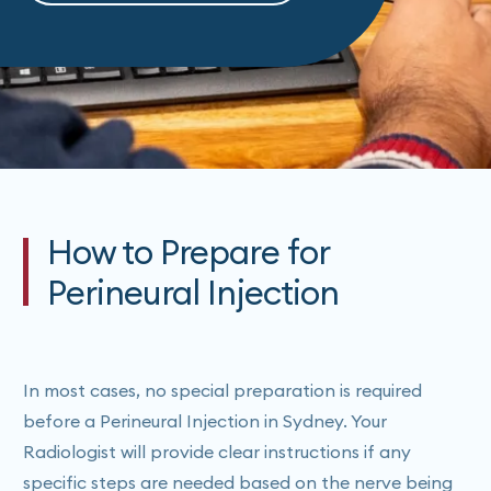
How to Prepare for
Perineural Injection
In most cases, no special preparation is required
before a Perineural Injection in Sydney. Your
Radiologist will provide clear instructions if any
specific steps are needed based on the nerve being