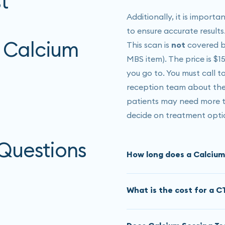
t
Additionally, it is import
to ensure accurate results
 Calcium
This scan is
not
covered by
MBS item). The price is $1
you go to. You must call 
reception team about the 
patients may need more te
decide on treatment opti
 Questions
How long does a Calcium
The CT calcium score
tak
What is the cost for a C
may need to sit or lay y
This scan is
not
covered by