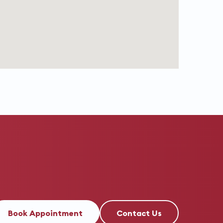
Book Appointment
Contact Us