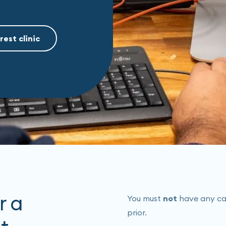
rest clinic
r a
You must
not
have any caff
prior.