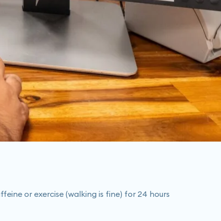
eine or exercise (walking is fine) for 24 hours