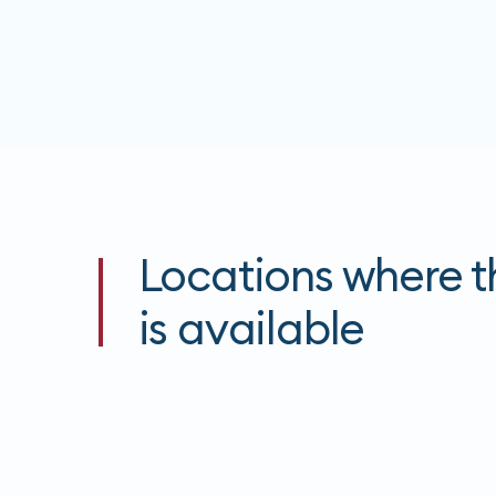
Locations where th
is available