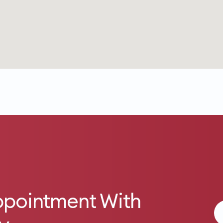
ppointment With