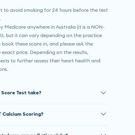
ant to avoid smoking for 24 hours before the test
.
 Medicare anywhere in Australia (it is a NON-
50, but it can vary depending on the practice
to book these scans in, and please ask the
exact price. Depending on the results,
sts to further assess their heart health and
ons.
 Score Test take?
es 5-10 minutes, if your heart rate is high we
T Calcium Scoring?
ou down to relax before resuming the scan.
 Medicare anywhere in Australia (it is a NON-