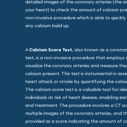
detailed images of the coronary arteries (the a
your heart) to check the amount of calcium prese
non-invasive procedure which is able to quickly a
any calcium build up.
A
Calcium Score Test
, also known as a coronar
test, is a non-invasive procedure that employs
visualize the coronary arteries and measure th
calcium present. This test is instrumental in asse
heart attack or stroke by quantifying the calciu
The calcium score test is a valuable tool for ide
individuals at risk of heart disease, enabling ea
and treatment. The procedure involves a CT s
multiple images of the coronary arteries, and th
provided as a score indicating the amount of c