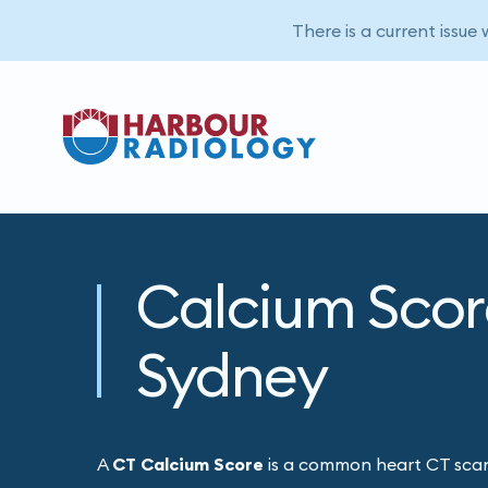
There is a current issue
Calcium Scor
Sydney
A
CT Calcium Score
is a common heart CT scan