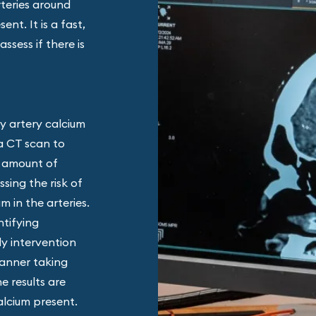
rteries around
nt. It is a fast,
ssess if there is
y artery calcium
 a CT scan to
e amount of
ssing the risk of
m in the arteries.
ntifying
rly intervention
canner taking
e results are
alcium present.