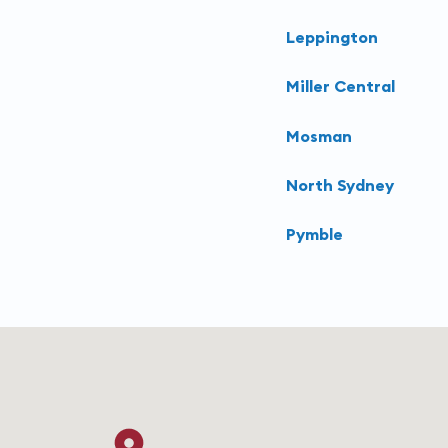
Leppington
Miller Central
Mosman
North Sydney
Pymble