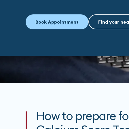
Book Appointment
Find your nea
How to prepare fo