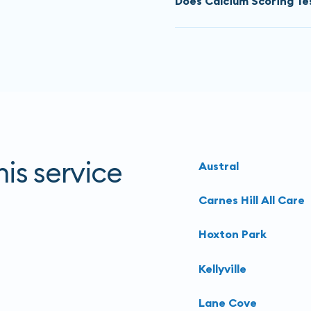
Does Calcium Scoring Tes
MBS item). The price is $
go to.
The CT calcium score is 
The CT calcium score test
You must
call to book
thes
radiation to capture imag
about the exact price. De
we recommend you speak t
more tests to further ass
options.
is service
Austral
Carnes Hill All Care
Hoxton Park
Kellyville
Lane Cove