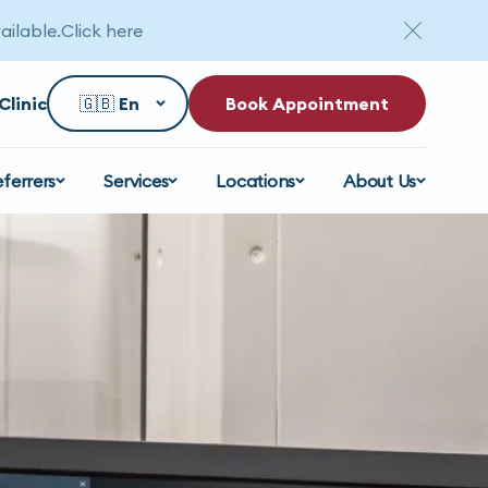
ailable.
Click here
Clinic
Book Appointment
eferrers
Services
Locations
About Us