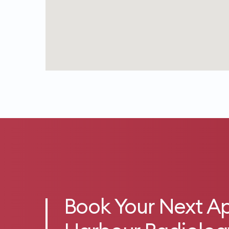
Book Your Next A