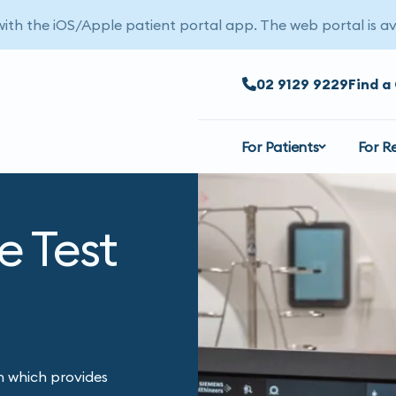
 with the iOS/Apple patient portal app. The web portal is av
02 9129 9229
Find a 
For Patients
For R
e Test
 which provides