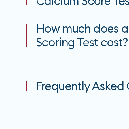
Calcium Score Tes
How much does a
Scoring Test cost?
Frequently Asked