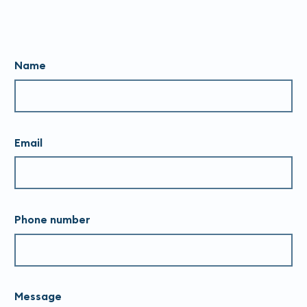
Name
Email
Phone number
Message