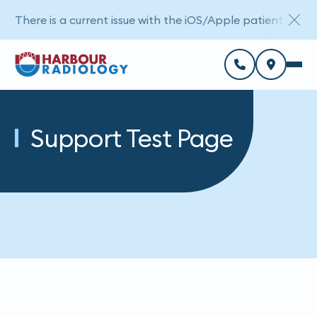
There is a current issue with the iOS/Apple patient porta
Support Test Page