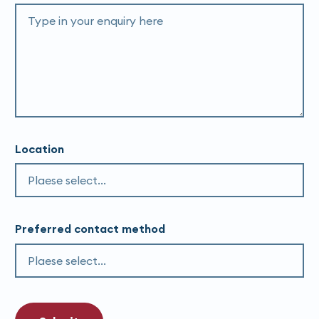
Location
Preferred contact method