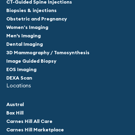
CT-Guided Spine Injections
Biopsies & injections
Obstetric and Pregnancy
Women’s Imaging
Men's Imaging
Dental Imaging
3D Mammography / Tomosynthesis
Image Guided Biopsy
EOS Imaging
DEXA Scan
Locations
Austral
Box Hill
Carnes Hill All Care
Carnes Hill Marketplace