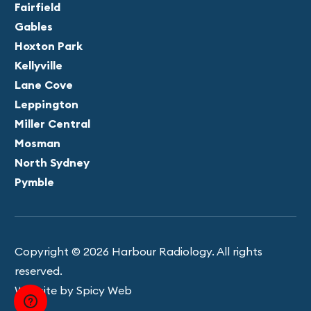
Fairfield
Gables
Hoxton Park
Kellyville
Lane Cove
Leppington
Miller Central
Mosman
North Sydney
Pymble
Copyright © 2026 Harbour Radiology. All rights
reserved.
Website by Spicy Web