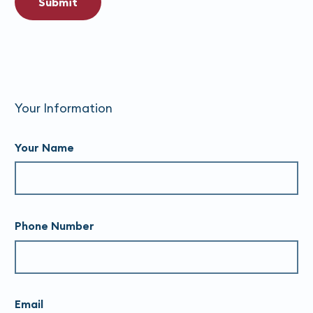
Submit
Your Information
Your Name
Phone Number
Email