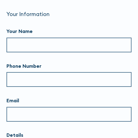
Your Information
Your Name
Phone Number
Email
Details