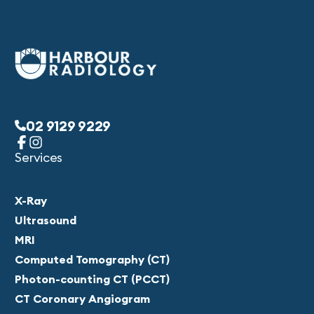
02 9129 9229
Services
X-Ray
Ultrasound
MRI
Computed Tomography (CT)
Photon-counting CT (PCCT)
CT Coronary Angiogram