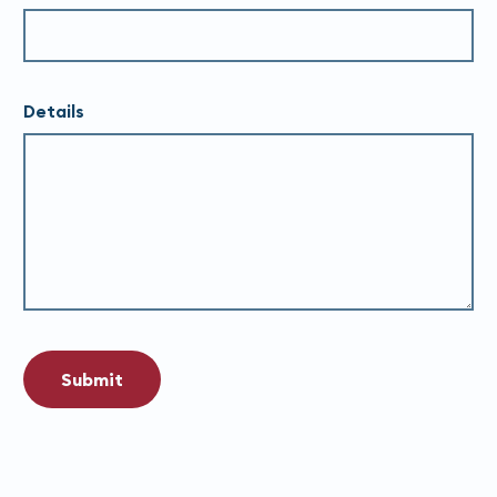
Details
Submit