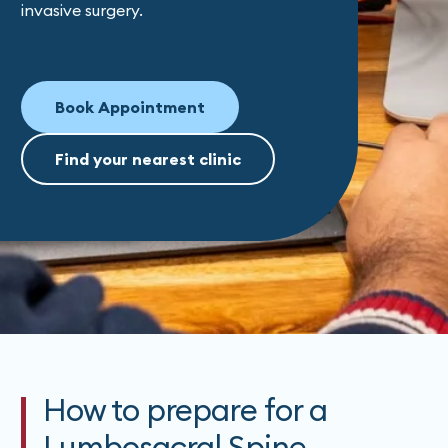
invasive surgery.
Book Appointment
Find your nearest clinic
How to prepare for a
Lumbosacral Spine