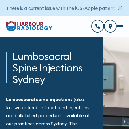
There is a current issue with the iOS/Apple patient porta
Lumbosacral
Spine Injections
Sydney
Lumbosacral spine injections
(also
known as lumbar facet joint injections)
are bulk-billed procedures available at
our practices across Sydney. This