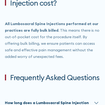
Injection cost?
All Lumbosacral Spine Injections performed at our
practices are fully bulk billed
. This means there is no
out-of-pocket cost for the procedure itself. By
offering bulk billing, we ensure patients can access
safe and effective pain management without the
added worry of unexpected fees.
Frequently Asked Questions
How long does a Lumbosacral Spine Injection