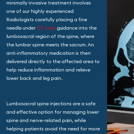
minimally invasive treatment involves
one of our highly experienced
Radiologists carefully placing a fine
needle under
CT scan
guidance into the
lumbosacral region of the spine, where
the lumbar spine meets the sacrum. An
anti-inflammatory medication is then
delivered directly to the affected area to
help reduce inflammation and relieve
lower back and leg pain.
Lumbosacral spine injections are a safe
and effective option for managing lower
spine and nerve-related pain, while
helping patients avoid the need for more