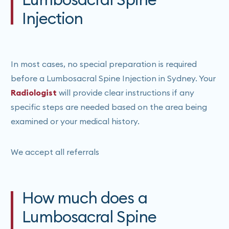
Injection
In most cases, no special preparation is required
before a Lumbosacral Spine Injection in Sydney. Your
Radiologist
will provide clear instructions if any
specific steps are needed based on the area being
examined or your medical history.
We accept all referrals
How much does a
Lumbosacral Spine