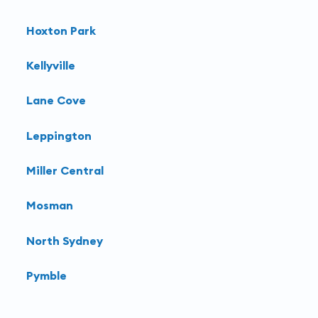
Learn more about
interventional radiology
at
Hoxton Park
Harbour Radiology
.
Kellyville
Lane Cove
Leppington
Miller Central
Mosman
North Sydney
Pymble