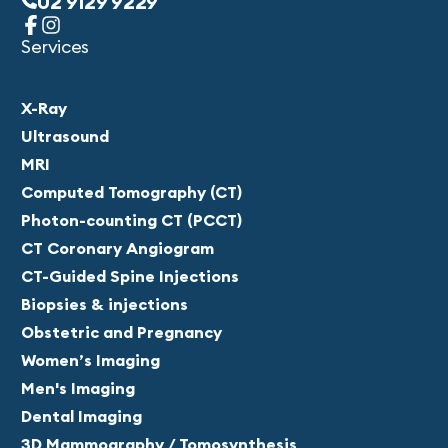
02 9129 9229
Services
X-Ray
Ultrasound
MRI
Computed Tomography (CT)
Photon-counting CT (PCCT)
CT Coronary Angiogram
CT-Guided Spine Injections
Biopsies & injections
Obstetric and Pregnancy
Women’s Imaging
Men's Imaging
Dental Imaging
3D Mammography / Tomosynthesis