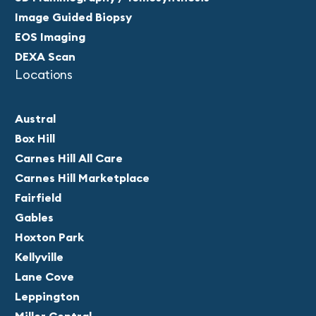
Image Guided Biopsy
EOS Imaging
DEXA Scan
Locations
Austral
Box Hill
Carnes Hill All Care
Carnes Hill Marketplace
Fairfield
Gables
Hoxton Park
Kellyville
Lane Cove
Leppington
Miller Central