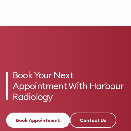
Book Your Next
Appointment With Harbour
Radiology
Book Appointment
Contact Us